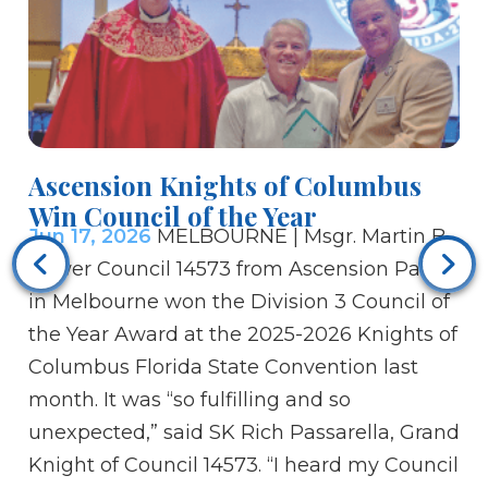
Ascension Knights of Columbus
Si
Win Council of the Year
m
Jun 17, 2026
MELBOURNE | Msgr. Martin B.
co
Ju
Power Council 14573 from Ascension Parish
aw
in Melbourne won the Division 3 Council of
He
the Year Award at the 2025-2026 Knights of
Ca
Columbus Florida State Convention last
go
month. It was “so fulfilling and so
th
unexpected,” said SK Rich Passarella, Grand
an
Knight of Council 14573. “I heard my Council