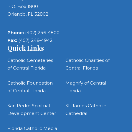
P.O. Box 1800
Orlando, FL 32802
Phone:
(407) 246-4800
Fax:
(407) 246-4942
Quick Links
Catholic Cemeteries
Catholic Charities of
of Central Florida
Central Florida
Catholic Foundation
Magnify of Central
of Central Florida
Florida
San Pedro Spiritual
St. James Catholic
Development Center
Cathedral
Florida Catholic Media