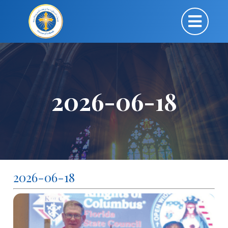
2026-06-18
2026-06-18