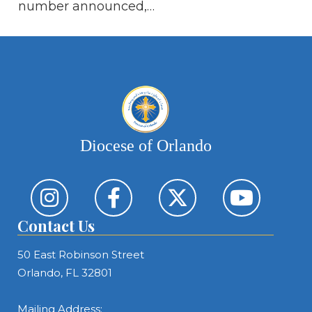
of
number announced,…
Th
Diocese of Orlando
Contact Us
50 East Robinson Street
Orlando, FL 32801
Mailing Address: