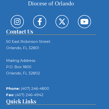
Diocese of Orlando
Contact Us
50 East Robinson Street
Orlando, FL 32801
Mailing Address:
P.O. Box 1800
Orlando, FL 32802
Phone:
(407) 246-4800
Fax:
(407) 246-4942
Quick Links