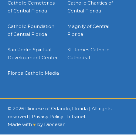
Catholic Cemeteries
Catholic Charities of
of Central Florida
Central Florida
Catholic Foundation
Magnify of Central
of Central Florida
Florida
San Pedro Spiritual
St. James Catholic
Development Center
Cathedral
Florida Catholic Media
© 2026
Diocese of Orlando, Florida
| All rights
reserved |
Privacy Policy
|
Intranet
Made with
♥
by
Diocesan