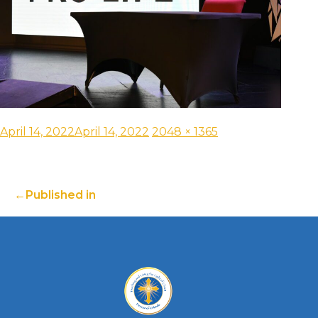
April 14, 2022
April 14, 2022
2048 × 1365
Published in