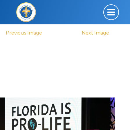
Previous Image
Next Image
DSC_0719