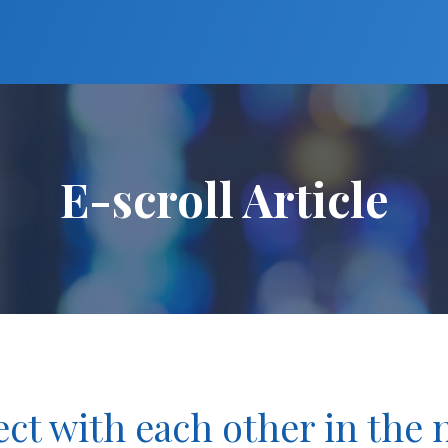
E-scroll Article
ct with each other in the 