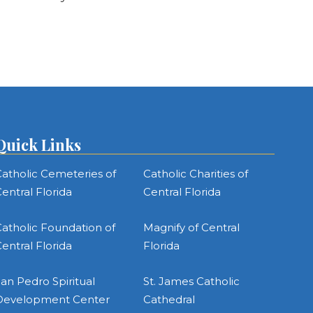
Quick Links
atholic Cemeteries of
Catholic Charities of
entral Florida
Central Florida
atholic Foundation of
Magnify of Central
entral Florida
Florida
an Pedro Spiritual
St. James Catholic
Development Center
Cathedral