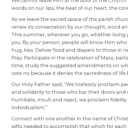
We cannot leave Him at the door of the Church or
words on our lips, the beat of our heart, the cor
As we leave the sacred space of the parish churc
renew its consecration by our thought, word an
This summer, wherever you go, whether living you
you. By your person, people will know Him who e
hug, kiss. Deliver food and diapers to those in n
Pray. Participate in the celebration of Mass, pa
time, study the suggested amendments on whic
vote no because it denies the sacredness of lif
Our Holy Father said, “We tirelessly proclaim 
and solidarity to those who bar their doors and
humiliate, insult and reject, we proclaim fidel
individualism.”
Connect with one another in the name of Christ J
gifts needed to accomplish that which for each