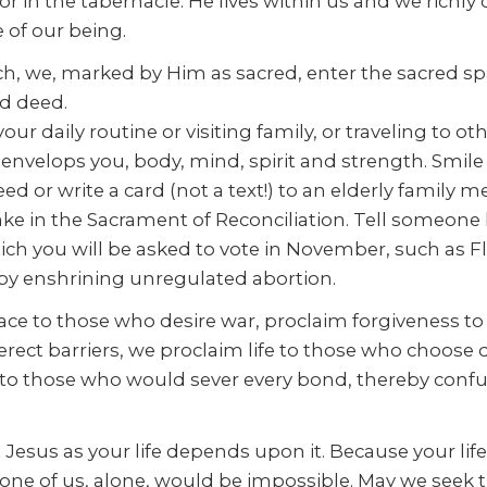
 in the tabernacle. He lives within us and we richly 
e of our being.
h, we, marked by Him as sacred, enter the sacred spac
d deed.
r daily routine or visiting family, or traveling to o
nvelops you, body, mind, spirit and strength. Smile 
eed or write a card (not a text!) to an elderly family
rtake in the Sacrament of Reconciliation. Tell someon
h you will be asked to vote in November, such as F
e by enshrining unregulated abortion.
peace to those who desire war, proclaim forgiveness
 erect barriers, we proclaim life to those who choose
ity to those who would sever every bond, thereby co
esus as your life depends upon it. Because your life
 one of us, alone, would be impossible. May we seek 