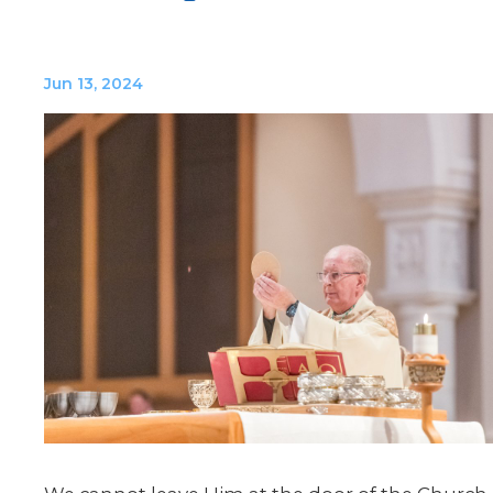
Jun 13, 2024