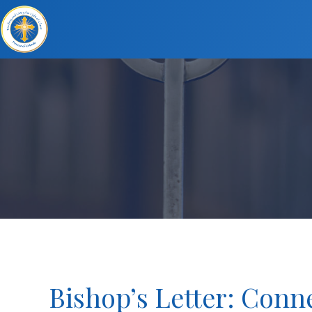
Bishop’s Letter: Conne