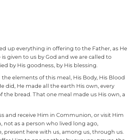
fted up everything in offering to the Father, as He
s given to us by God and we are called to
ied by His goodness, by His blessing.
the elements of this meal, His Body, His Blood
e did, He made all the earth His own, every
 of the bread. That one meal made us His own, a
ass and receive Him in Communion, or visit Him
 not as a person who lived long ago,
 be, present here with us, among us, through us.