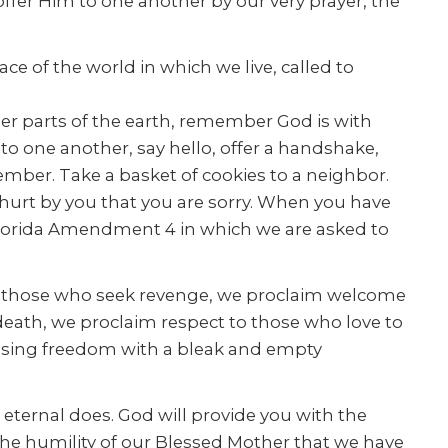
offer Him to one another by our very prayer, the
e of the world in which we live, called to
ther parts of the earth, remember God is with
to one another, say hello, offer a handshake,
 member. Take a basket of cookies to a neighbor.
e hurt by you that you are sorry. When you have
lorida Amendment 4 in which we are asked to
 to those who seek revenge, we proclaim welcome
 death, we proclaim respect to those who love to
nfusing freedom with a bleak and empty
 eternal does. God will provide you with the
the humility of our Blessed Mother that we have