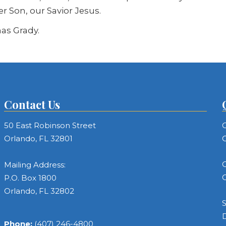
er Son, our Savior Jesus.
as Grady.
Contact Us
50 East Robinson Street
C
Orlando, FL 32801
C
C
Mailing Address:
C
P.O. Box 1800
Orlando, FL 32802
S
Phone:
(407) 246-4800