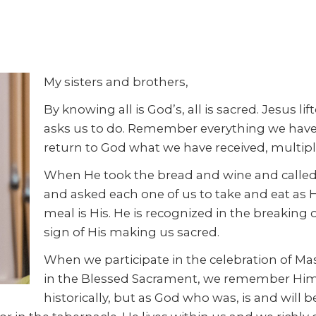
My sisters and brothers,
By knowing all is God’s, all is sacred. Jesus li
asks us to do. Remember everything we have i
return to God what we have received, multipl
When He took the bread and wine and called 
and asked each one of us to take and eat as H
meal is His. He is recognized in the breaking
sign of His making us sacred.
When we participate in the celebration of M
in the Blessed Sacrament, we remember Him,
historically, but as God who was, is and will