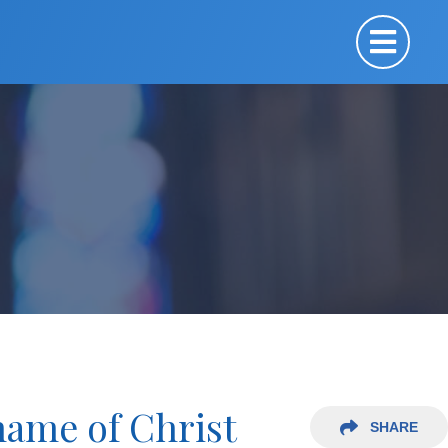
name of Christ
SHARE