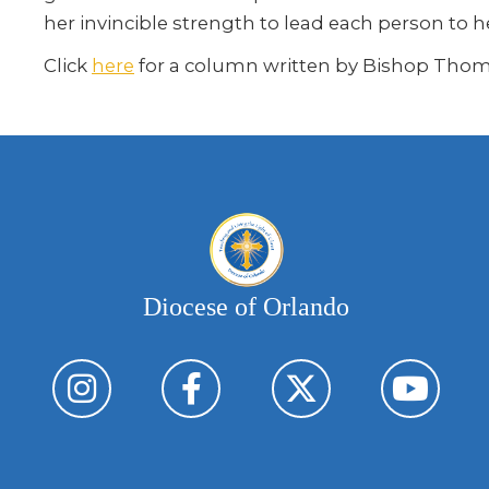
her invincible strength to lead each person to h
Click
here
for a column written by Bishop Thom
Diocese of Orlando