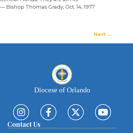
— Bishop Thomas Grady, Oct. 14, 1977
Next
Diocese of Orlando
Contact Us