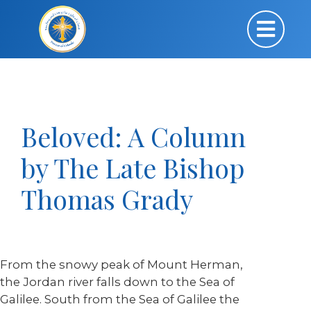
Beloved: A Column
by The Late Bishop
Thomas Grady
From the snowy peak of Mount Herman,
the Jordan river falls down to the Sea of
Galilee. South from the Sea of Galilee the