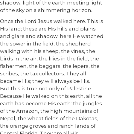
shadow, light of the earth meeting light
of the sky on a shimmering horizon.
Once the Lord Jesus walked here. This is
His land; these are His hills and plains
and glare and shadow; here He watched
the sower in the field, the shepherd
walking with his sheep, the vines, the
birds in the air, the lilies in the field, the
fishermen, the beggars, the lepers, the
scribes, the tax collectors. They all
became His; they will always be His.
But this is true not only of Palestine.
Because He walked on this earth, all the
earth has become His earth: the jungles
of the Amazon, the high mountains of
Nepal, the wheat fields of the Dakotas,
the orange groves and ranch lands of
Central Florida. They are all His.