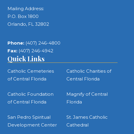
Mailing Address:
P.O. Box 1800
Orlando, FL 32802
Phone:
(407) 246-4800
Fax:
(407) 246-4942
Quick Links
Catholic Cemeteries
Catholic Charities of
of Central Florida
Central Florida
Catholic Foundation
Magnify of Central
of Central Florida
Florida
San Pedro Spiritual
St. James Catholic
Development Center
Cathedral