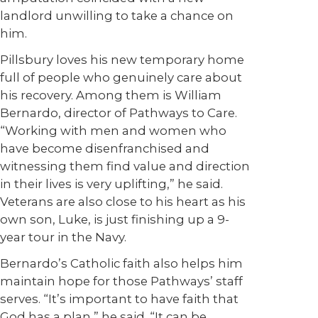
landlord unwilling to take a chance on
him.
Pillsbury loves his new temporary home
full of people who genuinely care about
his recovery. Among them is William
Bernardo, director of Pathways to Care.
“Working with men and women who
have become disenfranchised and
witnessing them find value and direction
in their lives is very uplifting,” he said.
Veterans are also close to his heart as his
own son, Luke, is just finishing up a 9-
year tour in the Navy.
Bernardo’s Catholic faith also helps him
maintain hope for those Pathways’ staff
serves. “It’s important to have faith that
God has a plan,” he said. “It can be