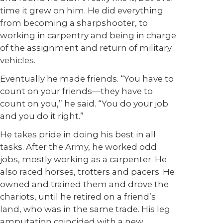
time it grew on him. He did everything
from becoming a sharpshooter, to
working in carpentry and being in charge
of the assignment and return of military
vehicles.
Eventually he made friends. “You have to
count on your friends—they have to
count on you,” he said. “You do your job
and you do it right.”
He takes pride in doing his best in all
tasks. After the Army, he worked odd
jobs, mostly working as a carpenter. He
also raced horses, trotters and pacers. He
owned and trained them and drove the
chariots, until he retired on a friend’s
land, who was in the same trade. His leg
amputation coincided with a new