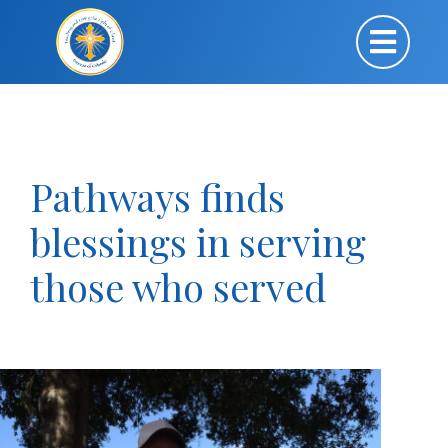
Pathways finds
blessings in serving
those who served