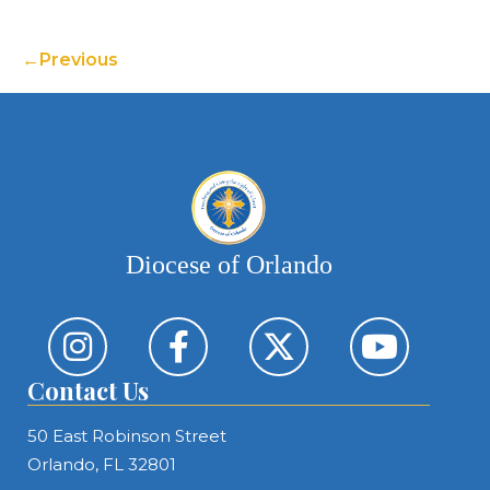
Previous
Diocese of Orlando
Contact Us
50 East Robinson Street
Orlando, FL 32801