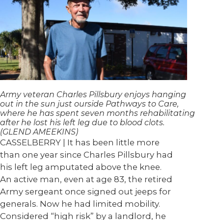
Army veteran Charles Pillsbury enjoys hanging
out in the sun just ourside Pathways to Care,
where he has spent seven months rehabilitating
after he lost his left leg due to blood clots.
(GLEND AMEEKINS)
CASSELBERRY | It has been little more
than one year since Charles Pillsbury had
his left leg amputated above the knee.
An active man, even at age 83, the retired
Army sergeant once signed out jeeps for
generals. Now he had limited mobility.
Considered “high risk” by a landlord, he