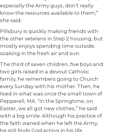
especially the Army guys, don’t really
know the resources available to them,”
she said.
Pillsbury is quickly making friends with
the other veterans in Step 2 housing, but
mostly enjoys spending time outside,
soaking in the fresh air and sun.
The third of seven children, five boys and
two girls raised in a devout Catholic
family, he remembers going to Church
every Sunday with his mother. Then, he
lived in what was once the small town of
Pepperell, MA. “In the Springtime, on
Easter, we all got new clothes,” he said
with a big smile. Although his practice of
the faith waned when he left the Army,
he still finds God acting in his life.