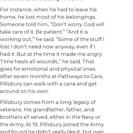
For instance, when he had to leave his
home, he lost most of his belongings.
Someone told him, “Don’t worry. God will
take care of it. Be patient.” “And it is
working out,” he said. “Some of the stuff I
lost I don’t need now anyway, even if I
had it. But at the time it made me angry.
Time heals all wounds,” he said. That
goes for emotional and physical ones.
After seven months at Pathways to Care,
Pillsbury can walk with a cane and get
around on his own.
Pillsbury comes from a long legacy of
veterans. His grandfather, father, and
brothers all served, either in the Navy or
the Army. At 19, Pillsbury joined the Army
and found he didn’t really like it, but over