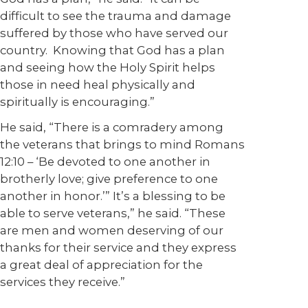
difficult to see the trauma and damage
suffered by those who have served our
country. Knowing that God has a plan
and seeing how the Holy Spirit helps
those in need heal physically and
spiritually is encouraging.”
He said, “There is a comradery among
the veterans that brings to mind Romans
12:10 – ‘Be devoted to one another in
brotherly love; give preference to one
another in honor.’” It’s a blessing to be
able to serve veterans,” he said. “These
are men and women deserving of our
thanks for their service and they express
a great deal of appreciation for the
services they receive.”