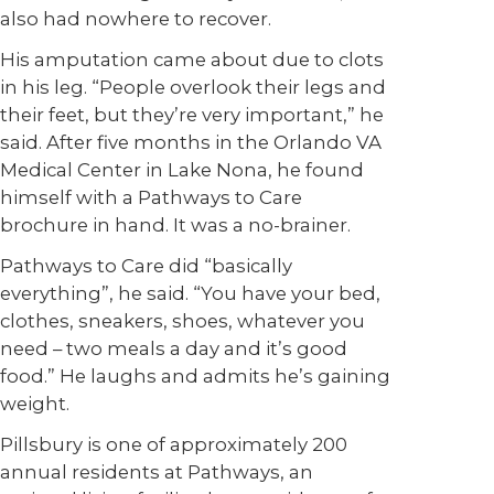
also had nowhere to recover.
His amputation came about due to clots
in his leg. “People overlook their legs and
their feet, but they’re very important,” he
said. After five months in the Orlando VA
Medical Center in Lake Nona, he found
himself with a Pathways to Care
brochure in hand. It was a no-brainer.
Pathways to Care did “basically
everything”, he said. “You have your bed,
clothes, sneakers, shoes, whatever you
need – two meals a day and it’s good
food.” He laughs and admits he’s gaining
weight.
Pillsbury is one of approximately 200
annual residents at Pathways, an