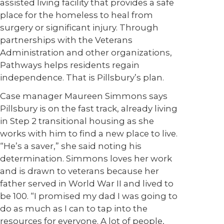
assisted living facility that provides a safe
place for the homeless to heal from
surgery or significant injury. Through
partnerships with the Veterans
Administration and other organizations,
Pathways helps residents regain
independence. That is Pillsbury’s plan.
Case manager Maureen Simmons says
Pillsbury is on the fast track, already living
in Step 2 transitional housing as she
works with him to find a new place to live.
“He’s a saver,” she said noting his
determination. Simmons loves her work
and is drawn to veterans because her
father served in World War II and lived to
be 100. “I promised my dad I was going to
do as much as I can to tap into the
resources for everyone. A lot of people,