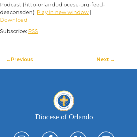
Podcast (http-orlandodiocese-org-feed-
deaconsden):
Play in new window
|
Download
Subscribe:
RSS
Previous
Next
Diocese of Orlando