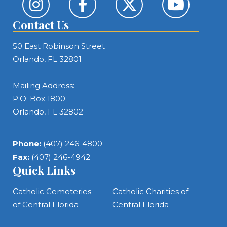
Contact Us
50 East Robinson Street
Orlando, FL 32801
Mailing Address:
P.O. Box 1800
Orlando, FL 32802
Phone:
(407) 246-4800
Fax:
(407) 246-4942
Quick Links
Catholic Cemeteries
Catholic Charities of
of Central Florida
Central Florida