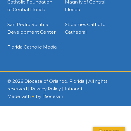
Catholic Foundation
Magnify of Central
of Central Florida
Florida
San Pedro Spiritual
St. James Catholic
Development Center
Cathedral
Florida Catholic Media
© 2026
Diocese of Orlando, Florida
| All rights
reserved |
Privacy Policy
|
Intranet
Made with
♥
by
Diocesan