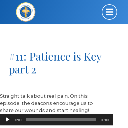
#11: Patience is Key
part 2
Straight talk about real pain. On this
episode, the deacons encourage us to
share our wounds and start healing!
Audio
00:00
00:00
Player