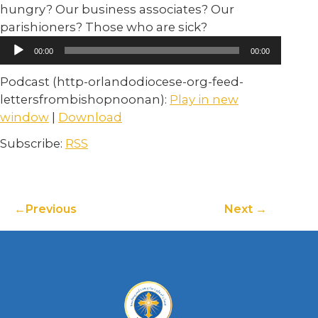
hungry? Our business associates? Our
parishioners? Those who are sick?
Audio
00:00
00:00
Player
Podcast (http-orlandodiocese-org-feed-
lettersfrombishopnoonan):
Play in new
window
|
Download
Subscribe:
RSS
Previous
Next