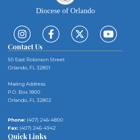
Diocese of Orlando
Contact Us
50 East Robinson Street
Orlando, FL 32801
Mailing Address:
P.O. Box 1800
Orlando, FL 32802
Phone:
(407) 246-4800
Fax:
(407) 246-4942
Quick Links