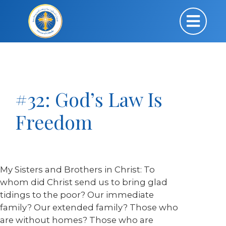
#32: God’s Law Is
Freedom
My Sisters and Brothers in Christ: To
whom did Christ send us to bring glad
tidings to the poor? Our immediate
family? Our extended family? Those who
are without homes? Those who are