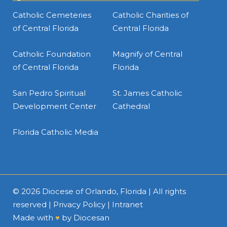
Catholic Cemeteries
Catholic Charities of
of Central Florida
Central Florida
Catholic Foundation
Magnify of Central
of Central Florida
Florida
San Pedro Spiritual
St. James Catholic
Development Center
Cathedral
Florida Catholic Media
© 2026
Diocese of Orlando, Florida
| All rights
reserved |
Privacy Policy
|
Intranet
Made with
♥
by
Diocesan