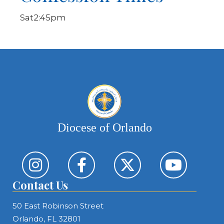
Sat
2:45pm
Diocese of Orlando
Contact Us
50 East Robinson Street
Orlando, FL 32801