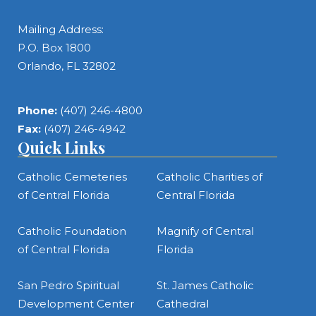
Mailing Address:
P.O. Box 1800
Orlando, FL 32802
Phone:
(407) 246-4800
Fax:
(407) 246-4942
Quick Links
Catholic Cemeteries
Catholic Charities of
of Central Florida
Central Florida
Catholic Foundation
Magnify of Central
of Central Florida
Florida
San Pedro Spiritual
St. James Catholic
Development Center
Cathedral