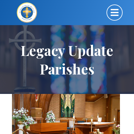
Legacy Update
Parishes