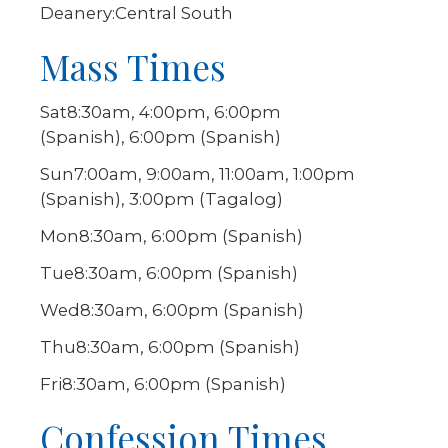
Deanery:
Central South
Mass Times
Sat
8:30am, 4:00pm, 6:00pm
(Spanish), 6:00pm (Spanish)
Sun
7:00am, 9:00am, 11:00am, 1:00pm
(Spanish), 3:00pm (Tagalog)
Mon
8:30am, 6:00pm (Spanish)
Tue
8:30am, 6:00pm (Spanish)
Wed
8:30am, 6:00pm (Spanish)
Thu
8:30am, 6:00pm (Spanish)
Fri
8:30am, 6:00pm (Spanish)
Confession Times