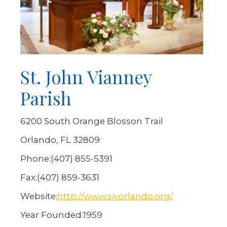
St. John Vianney
Parish
6200 South Orange Blosson Trail
Orlando, FL 32809
Phone:
(407) 855-5391
Fax:
(407) 859-3631
Website:
http://www.sjvorlando.org/
Year Founded:
1959