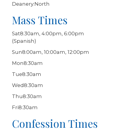
Deanery:
North
Mass Times
Sat
8:30am, 4:00pm, 6:00pm
(Spanish)
Sun
8:00am, 10:00am, 12:00pm
Mon
8:30am
Tue
8:30am
Wed
8:30am
Thu
8:30am
Fri
8:30am
Confession Times