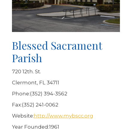
Blessed Sacrament
Parish
720 12th. St.
Clermont, FL 34711
Phone:
(352) 394-3562
Fax:
(352) 241-0062
Website:
http://www.mybscc.org
Year Founded:
1961