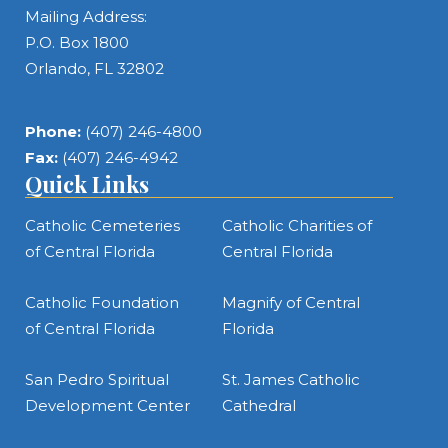
Mailing Address:
P.O. Box 1800
Orlando, FL 32802
Phone:
(407) 246-4800
Fax:
(407) 246-4942
Quick Links
Catholic Cemeteries
Catholic Charities of
of Central Florida
Central Florida
Catholic Foundation
Magnify of Central
of Central Florida
Florida
San Pedro Spiritual
St. James Catholic
Development Center
Cathedral