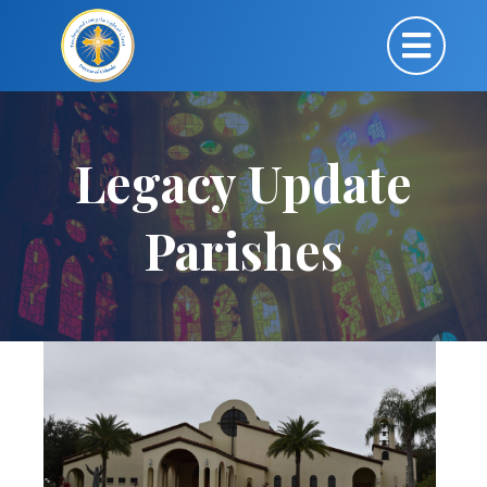
Legacy Update
Parishes