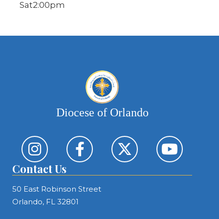
Sat
2:00pm
Diocese of Orlando
Contact Us
50 East Robinson Street
Orlando, FL 32801