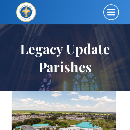
Legacy Update
Parishes