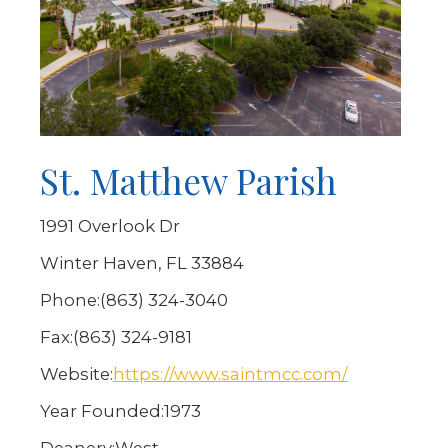
St. Matthew Parish
1991 Overlook Dr
Winter Haven, FL 33884
Phone:
(863) 324-3040
Fax:
(863) 324-9181
Website:
https://www.saintmcc.com/
Year Founded:
1973