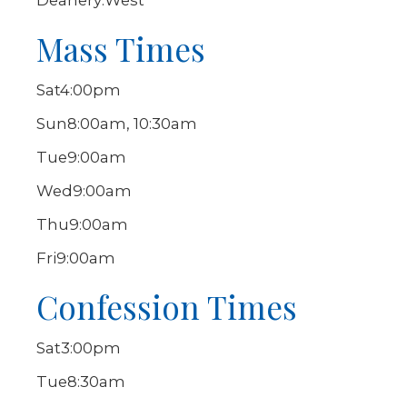
Deanery:
West
Mass Times
Sat
4:00pm
Sun
8:00am, 10:30am
Tue
9:00am
Wed
9:00am
Thu
9:00am
Fri
9:00am
Confession Times
Sat
3:00pm
Tue
8:30am