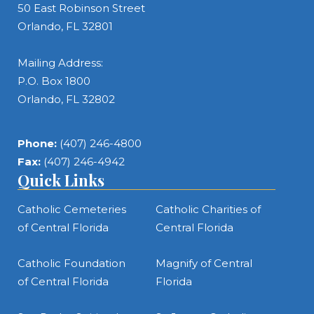
50 East Robinson Street
Orlando, FL 32801
Mailing Address:
P.O. Box 1800
Orlando, FL 32802
Phone:
(407) 246-4800
Fax:
(407) 246-4942
Quick Links
Catholic Cemeteries
Catholic Charities of
of Central Florida
Central Florida
Catholic Foundation
Magnify of Central
of Central Florida
Florida