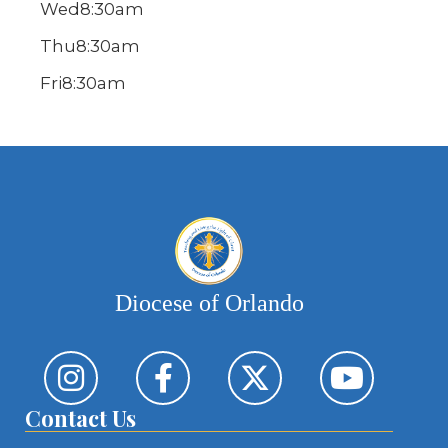
Wed
8:30am
Thu
8:30am
Fri
8:30am
Diocese of Orlando
Contact Us