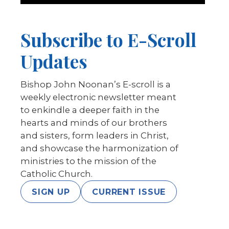
Subscribe to E-Scroll
Updates
Bishop John Noonan’s E-scroll is a
weekly electronic newsletter meant
to enkindle a deeper faith in the
hearts and minds of our brothers
and sisters, form leaders in Christ,
and showcase the harmonization of
ministries to the mission of the
Catholic Church.
SIGN UP
CURRENT ISSUE