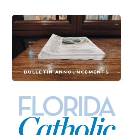
BULLETIN ANNOUNCEMENTS