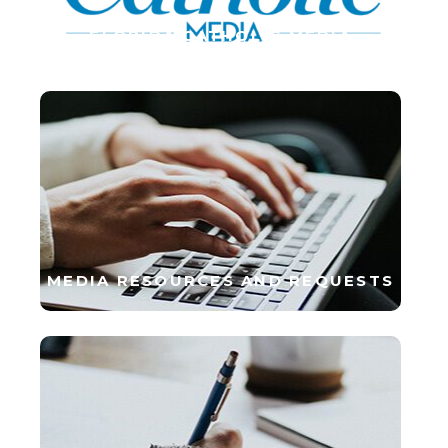
FLORIDA CATHOLIC MEDIA
MEDIA RESOURCES AND REQUESTS