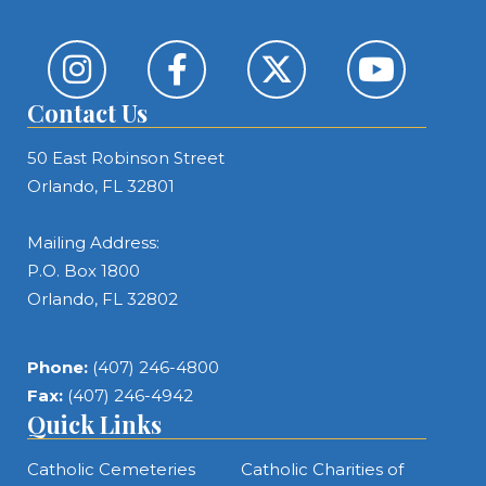
Contact Us
50 East Robinson Street
Orlando, FL 32801
Mailing Address:
P.O. Box 1800
Orlando, FL 32802
Phone:
(407) 246-4800
Fax:
(407) 246-4942
Quick Links
Catholic Cemeteries
Catholic Charities of