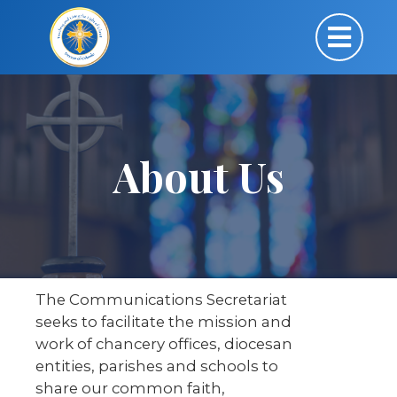
About Us
The Communications Secretariat
seeks to facilitate the mission and
work of chancery offices, diocesan
entities, parishes and schools to
share our common faith,