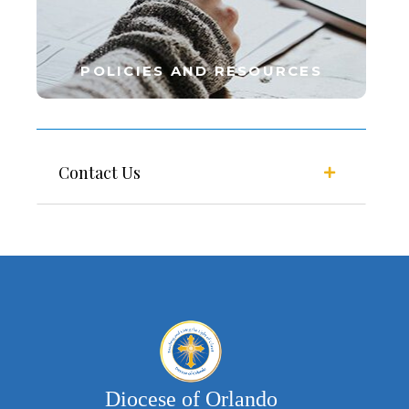
POLICIES AND RESOURCES
Contact Us
Diocese of Orlando