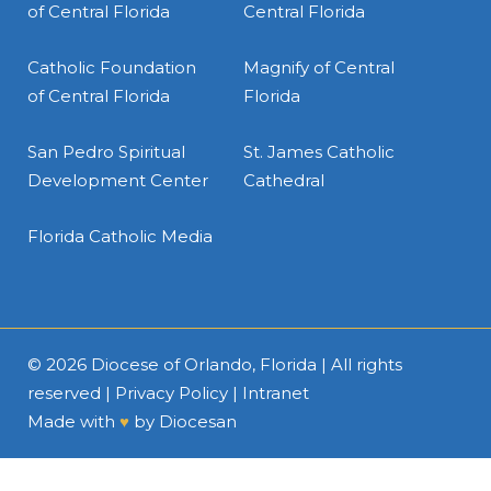
of Central Florida
Central Florida
Catholic Foundation
Magnify of Central
of Central Florida
Florida
San Pedro Spiritual
St. James Catholic
Development Center
Cathedral
Florida Catholic Media
© 2026
Diocese of Orlando, Florida
| All rights
reserved |
Privacy Policy
|
Intranet
Made with
♥
by
Diocesan