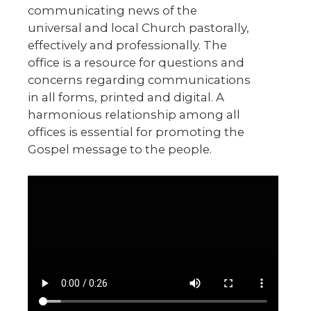
communicating news of the
universal and local Church pastorally,
effectively and professionally. The
office is a resource for questions and
concerns regarding communications
in all forms, printed and digital. A
harmonious relationship among all
offices is essential for promoting the
Gospel message to the people.