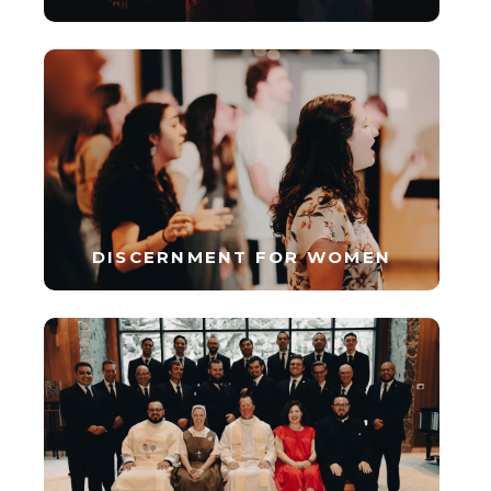
DISCERNMENT FOR WOMEN