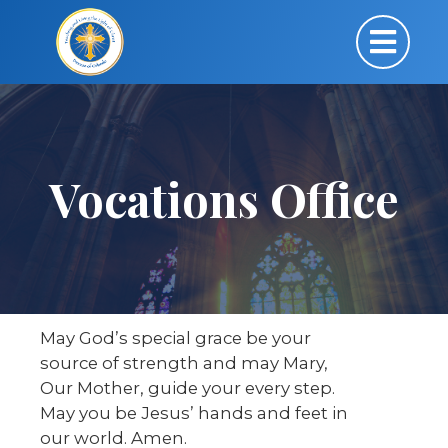
Vocations Office
May God’s special grace be your
source of strength and may Mary,
Our Mother, guide your every step.
May you be Jesus’ hands and feet in
our world. Amen.