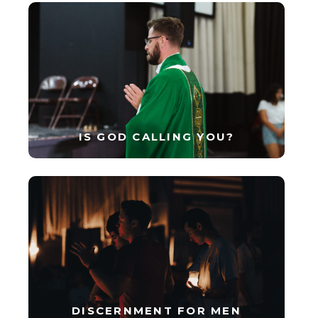
IS GOD CALLING YOU?
DISCERNMENT FOR MEN