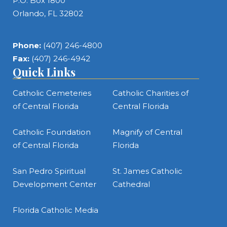
P.O. Box 1800
Orlando, FL 32802
Phone:
(407) 246-4800
Fax:
(407) 246-4942
Quick Links
Catholic Cemeteries
Catholic Charities of
of Central Florida
Central Florida
Catholic Foundation
Magnify of Central
of Central Florida
Florida
San Pedro Spiritual
St. James Catholic
Development Center
Cathedral
Florida Catholic Media