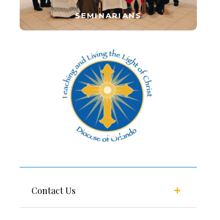
SEMINARIANS
FORMS
Contact Us