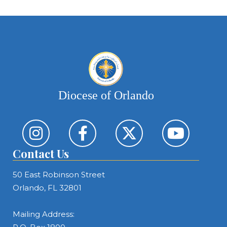
Diocese of Orlando
Contact Us
50 East Robinson Street
Orlando, FL 32801
Mailing Address: