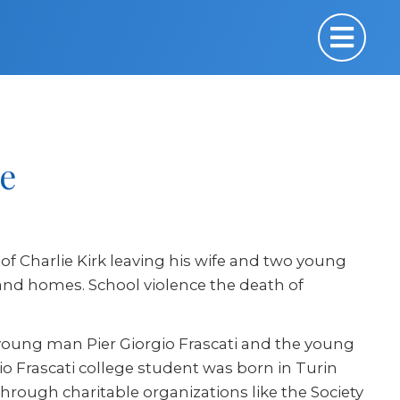
e
 of Charlie Kirk leaving his wife and two young
fe and homes. School violence the death of
 young man Pier Giorgio Frascati and the young
io Frascati college student was born in Turin
 through charitable organizations like the Society