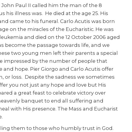
 John Paul II called him the man of the 8
his illness was. He died at the age 25. His
nd came to his funeral. Carlo Acutis was born
age on the miracles of the Eucharistic. He was
f leukemia and died on the 12 October 2006 aged
has become the passage towards life, and we
These two young men left their parents a special
s were impressed by the number of people that
e and hope. Pier Giorgo and Carlo Acutis offer
ain, or loss. Despite the sadness we sometimes
offer you not just any hope and love but His
red a great feast to celebrate victory over
 heavenly banquet to end all suffering and
heal with His presence. The Mass and Eucharist
fe.
ling them to those who humbly trust in God.