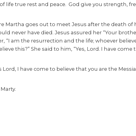
life true rest and peace. God give you strength, free
Martha goes out to meet Jesus after the death of h
ld never have died. Jesus assured her “Your brother w
er, “I am the resurrection and the life; whoever believe
lieve this?” She said to him, “Yes, Lord. I have come 
Lord, I have come to believe that you are the Messia
 Marty.