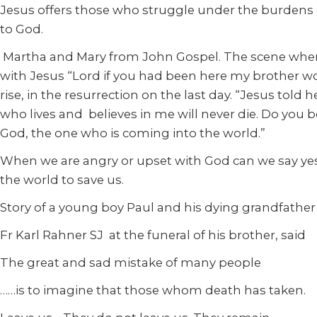
Jesus offers those who struggle under the burdens of 
to God.
Martha and Mary from John Gospel. The scene where 
with Jesus “Lord if you had been here my brother wou
rise, in the resurrection on the last day. “Jesus told h
who lives and believes in me will never die. Do you be
God, the one who is coming into the world.”
When we are angry or upset with God can we say yes 
the world to save us.
Story of a young boy Paul and his dying grandfather
Fr Karl Rahner SJ at the funeral of his brother, said
The great and sad mistake of many people
……is to imagine that those whom death has taken.