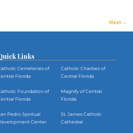
Next
Quick Links
atholic Cemeteries of
Catholic Charities of
entral Florida
Central Florida
atholic Foundation of
Magnify of Central
entral Florida
Florida
an Pedro Spiritual
St. James Catholic
Development Center
Cathedral