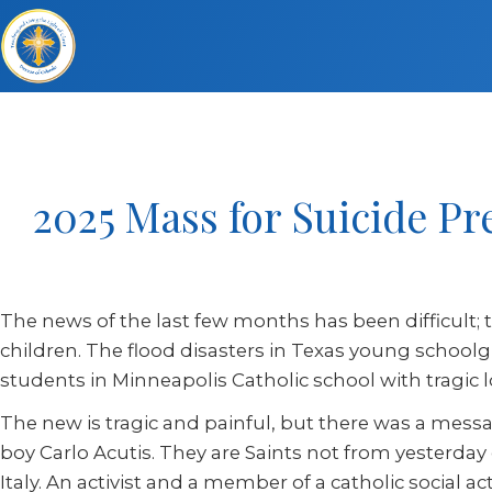
2025 Mass for Suicide 
The news of the last few months has been difficult; t
children. The flood disasters in Texas young schoolgirl
students in Minneapolis Catholic school with tragic
The new is tragic and painful, but there was a mes
boy Carlo Acutis. They are Saints not from yesterday 
Italy. An activist and a member of a catholic social a