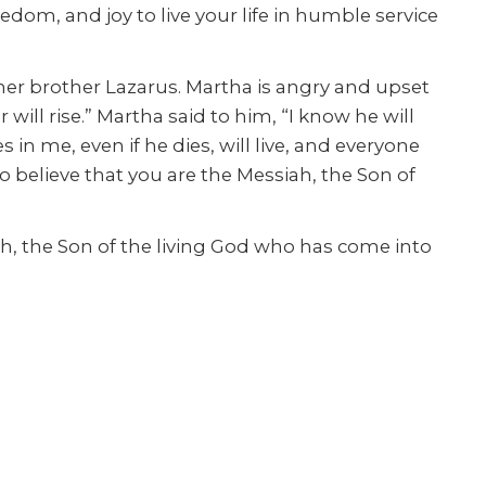
dom, and joy to live your life in humble service
er brother Lazarus. Martha is angry and upset
ill rise.” Martha said to him, “I know he will
s in me, even if he dies, will live, and everyone
to believe that you are the Messiah, the Son of
h, the Son of the living God who has come into