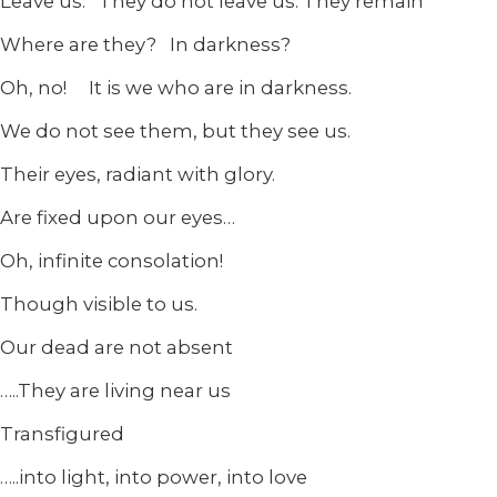
Leave us. They do not leave us. They remain
Where are they? In darkness?
Oh, no! It is we who are in darkness.
We do not see them, but they see us.
Their eyes, radiant with glory.
Are fixed upon our eyes…
Oh, infinite consolation!
Though visible to us.
Our dead are not absent
…..They are living near us
Transfigured
…..into light, into power, into love