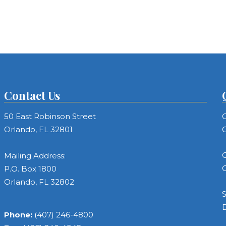
Contact Us
50 East Robinson Street
C
Orlando, FL 32801
C
C
Mailing Address:
C
P.O. Box 1800
Orlando, FL 32802
S
Phone:
(407) 246-4800