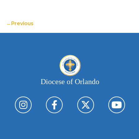
Previous
Diocese of Orlando