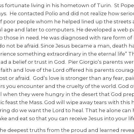
ss fortunate living in his hometown of Turin. St Pope
 He contacted Polio and did not realize how serious 
f poor people whom he helped lined up the streets a
hful age and later to computers. He developed a web p
to those in need. He was diagnosed with rare form o
 do not be afraid. Since Jesus became a man, death 
perience something extraordinary in the eternal life” 
ts had a belief or trust in God. Pier Giorgio’s parent
 faith and love of the Lord offered his parents courag
t or afraid. God’s love is stronger than any fear, p
ngers you encounter and the cruelty of the world. God 
el when they were hungry in the desert that God prepa
tic feast the Mass. God will wipe away tears with this
ing do we want the Lord to heal. That he alone can 
ake and eat so that you can receive Jesus into your li
he deepest truths from the proud and learned revea