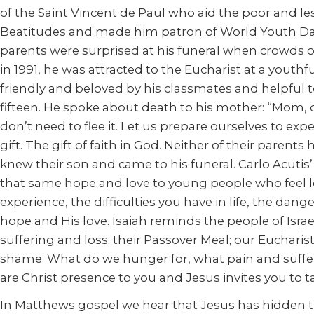
of the Saint Vincent de Paul who aid the poor and le
Beatitudes and made him patron of World Youth Days.
parents were surprised at his funeral when crowds o
in 1991, he was attracted to the Eucharist at a yout
friendly and beloved by his classmates and helpful 
fifteen. He spoke about death to his mother: “Mom,
don’t need to flee it. Let us prepare ourselves to ex
gift. The gift of faith in God. Neither of their paren
knew their son and came to his funeral. Carlo Acutis’
that same hope and love to young people who feel los
experience, the difficulties you have in life, the da
hope and His love. Isaiah reminds the people of Isra
suffering and loss: their Passover Meal; our Eucharis
shame. What do we hunger for, what pain and suffer
are Christ presence to you and Jesus invites you to t
In Matthews gospel we hear that Jesus has hidden t