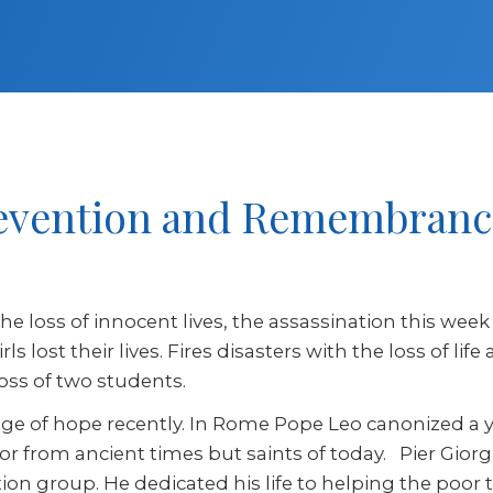
Prevention and Remembranc
he loss of innocent lives, the assassination this week
s lost their lives. Fires disasters with the loss of li
 loss of two students.
sage of hope recently. In Rome Pope Leo canonized a
or from ancient times but saints of today. Pier Giorg
ction group. He dedicated his life to helping the poor