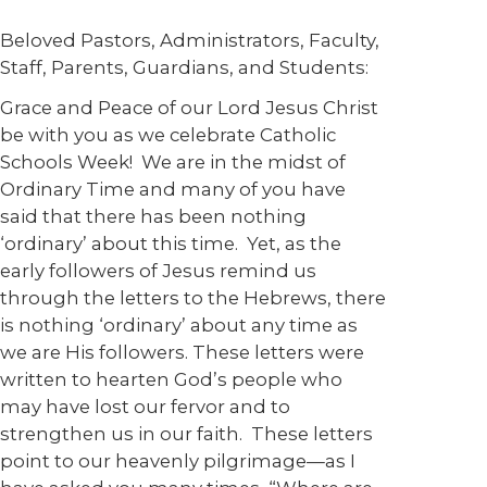
Beloved Pastors, Administrators, Faculty,
Staff, Parents, Guardians, and Students:
Grace and Peace of our Lord Jesus Christ
be with you as we celebrate Catholic
Schools Week! We are in the midst of
Ordinary Time and many of you have
said that there has been nothing
‘ordinary’ about this time. Yet, as the
early followers of Jesus remind us
through the letters to the Hebrews, there
is nothing ‘ordinary’ about any time as
we are His followers. These letters were
written to hearten God’s people who
may have lost our fervor and to
strengthen us in our faith. These letters
point to our heavenly pilgrimage—as I