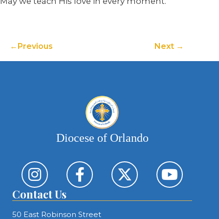
May we teach His love in every moment.
Previous
Next
Diocese of Orlando
Contact Us
50 East Robinson Street