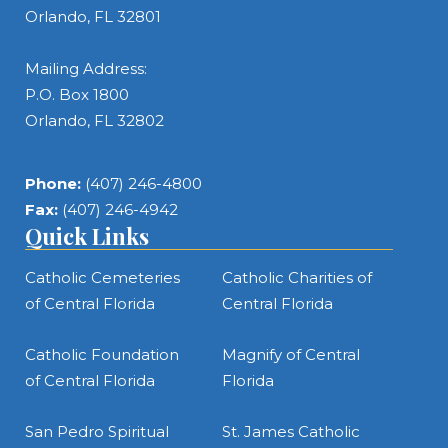
Orlando, FL 32801
Mailing Address:
P.O. Box 1800
Orlando, FL 32802
Phone:
(407) 246-4800
Fax:
(407) 246-4942
Quick Links
Catholic Cemeteries
Catholic Charities of
of Central Florida
Central Florida
Catholic Foundation
Magnify of Central
of Central Florida
Florida
San Pedro Spiritual
St. James Catholic