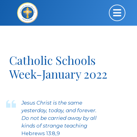
Catholic Schools
Week-January 2022
Jesus Christ is the same
yesterday, today, and forever.
Do not be carried away by all
kinds of strange teaching
Hebrews 13:8,9