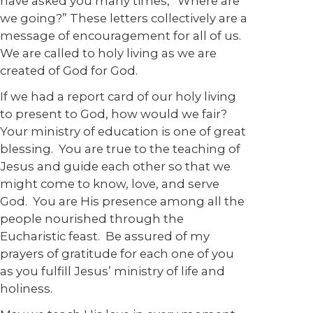
have asked you many times, “Where are
we going?” These letters collectively are a
message of encouragement for all of us.
We are called to holy living as we are
created of God for God.
If we had a report card of our holy living
to present to God, how would we fair?
Your ministry of education is one of great
blessing. You are true to the teaching of
Jesus and guide each other so that we
might come to know, love, and serve
God. You are His presence among all the
people nourished through the
Eucharistic feast. Be assured of my
prayers of gratitude for each one of you
as you fulfill Jesus’ ministry of life and
holiness.