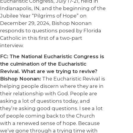
Eucharistic Congress, July 17-21, held in
Indianapolis, IN, and the beginning of the
Jubilee Year “Pilgrims of Hope” on
December 29, 2024, Bishop Noonan
responds to questions posed by Florida
Catholic in this first of a two-part
interview.
FC:
The National Eucharistic Congress is
the culmination of the Eucharistic
Revival. What are we trying to revive?
Bishop Noonan:
The Eucharistic Revival is
helping people discern where they are in
their relationship with God. People are
asking a lot of questions today, and
they’re asking good questions. I see a lot
of people coming back to the Church
with a renewed sense of hope. Because
we’ve gone through a trying time with