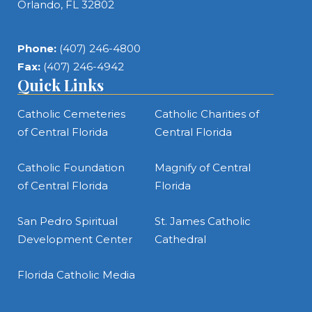
Orlando, FL 32802
Phone:
(407) 246-4800
Fax:
(407) 246-4942
Quick Links
Catholic Cemeteries
Catholic Charities of
of Central Florida
Central Florida
Catholic Foundation
Magnify of Central
of Central Florida
Florida
San Pedro Spiritual
St. James Catholic
Development Center
Cathedral
Florida Catholic Media