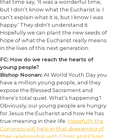
that time say, ‘It was a wonderful time,
but I don’t know what the Eucharist is. I
can’t explain what it is, but I know I was
happy.’ They didn’t understand it.
Hopefully we can plant the new seeds of
hope of what the Eucharist really means
in the lives of this next generation.
FC:
How do we reach the hearts of
young people?
Bishop Noonan:
At World Youth Day you
have a million young people, and they
expose the Blessed Sacrament and
there’s total quiet. What’s happening?
Obviously, our young people are hungry
for Jesus the Eucharist and how He has
true meaning in their life.
Hopefully the
Congress will help in that deepening of
their relationship with Christ and Christ