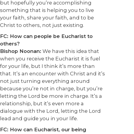
but hopefully you’re accomplishing
something that is helping you to live
your faith, share your faith, and to be
Christ to others, not just existing.
FC: How can people be Eucharist to
others?
Bishop Noonan:
We have this idea that
when you receive the Eucharist it is fuel
for your life, but I think it’s more than
that. It’s an encounter with Christ and it’s
not just turning everything around
because you’re not in charge, but you’re
letting the Lord be more in charge. It’s a
relationship, but it’s even more a
dialogue with the Lord, letting the Lord
lead and guide you in your life.
FC: How can Eucharist, our being