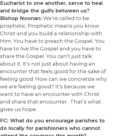
Eucharist to one another, serve to heal
and bridge the gulfs between us?
Bishop Noonan:
We’re called to be
prophetic. Prophetic means you know
Christ and you build a relationship with
Him. You have to preach the Gospel. You
have to live the Gospel and you have to
share the Gospel. You can’t just talk
about it. It’s not just about having an
encounter that feels good for the sake of
feeling good. How can we concretize why
we are feeling good? It’s because we
want to have an encounter with Christ
and share that encounter. That’s what
gives us hope.
FC: What do you encourage parishes to
do locally for parishioners who cannot
attend the congress this month?