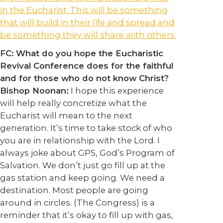
in the Eucharist. This will be something
that will build in their life and spread and
be something they will share with others.
FC:
What do you hope the Eucharistic
Revival Conference does for the faithful
and for those who do not know Christ?
Bishop Noonan:
I hope this experience
will help really concretize what the
Eucharist will mean to the next
generation. It’s time to take stock of who
you are in relationship with the Lord. I
always joke about GPS, God’s Program of
Salvation. We don’t just go fill up at the
gas station and keep going. We need a
destination. Most people are going
around in circles. (The Congress) is a
reminder that it’s okay to fill up with gas,