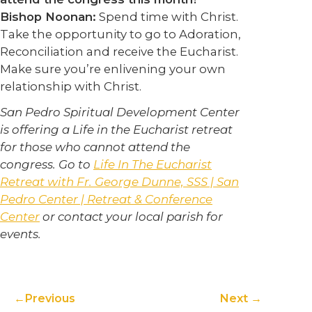
Bishop Noonan:
Spend time with Christ.
Take the opportunity to go to Adoration,
Reconciliation and receive the Eucharist.
Make sure you’re enlivening your own
relationship with Christ.
San Pedro Spiritual Development Center
is offering a Life in the Eucharist retreat
for those who cannot attend the
congress. Go to
Life In The Eucharist
Retreat with Fr. George Dunne, SSS | San
Pedro Center | Retreat & Conference
Center
or contact your local parish for
events.
Previous
Next