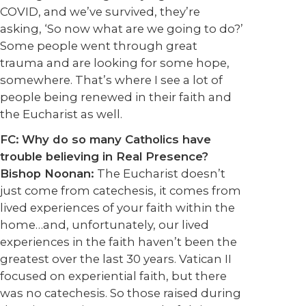
COVID, and we’ve survived, they’re
asking, ‘So now what are we going to do?’
Some people went through great
trauma and are looking for some hope,
somewhere. That’s where I see a lot of
people being renewed in their faith and
the Eucharist as well.
FC:
Why do so many Catholics have
trouble believing in Real Presence?
Bishop Noonan:
The Eucharist doesn’t
just come from catechesis, it comes from
lived experiences of your faith within the
home…and, unfortunately, our lived
experiences in the faith haven’t been the
greatest over the last 30 years. Vatican II
focused on experiential faith, but there
was no catechesis. So those raised during