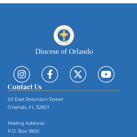
Diocese of Orlando
Contact Us
50 East Robinson Street
Orlando, FL 32801
Mailing Address:
P.O. Box 1800