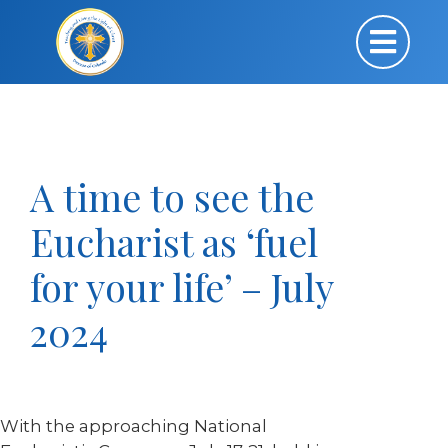
A time to see the
Eucharist as ‘fuel
for your life’ – July
2024
With the approaching National