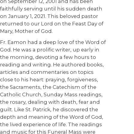
on September 12, 2001 and has been
faithfully serving until his sudden death
on January 1, 2021. This beloved pastor
returned to our Lord on the Feast Day of
Mary, Mother of God.
Fr. Eamon had a deep love of the Word of
God. He was a prolific writer, up early in
the morning, devoting a few hours to
reading and writing. He authored books,
articles and commentaries on topics
close to his heart: praying, forgiveness,
the Sacraments, the Catechism of the
Catholic Church, Sunday Mass readings,
the rosary, dealing with death, fear and
guilt. Like St. Patrick, he discovered the
depth and meaning of the Word of God,
the lived experience of life. The readings
and music for this Funeral Mass were