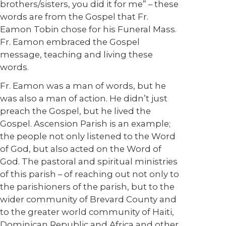
brothers/sisters, you did it for me” – these
words are from the Gospel that Fr.
Eamon Tobin chose for his Funeral Mass.
Fr. Eamon embraced the Gospel
message, teaching and living these
words.
Fr. Eamon was a man of words, but he
was also a man of action. He didn’t just
preach the Gospel, but he lived the
Gospel. Ascension Parish is an example;
the people not only listened to the Word
of God, but also acted on the Word of
God. The pastoral and spiritual ministries
of this parish – of reaching out not only to
the parishioners of the parish, but to the
wider community of Brevard County and
to the greater world community of Haiti,
Dominican Republic and Africa and other