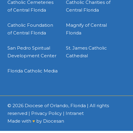
Catholic Cemeteries
Catholic Charities of
of Central Florida
Central Florida
Catholic Foundation
Magnify of Central
of Central Florida
Florida
San Pedro Spiritual
St. James Catholic
Development Center
Cathedral
Florida Catholic Media
© 2026
Diocese of Orlando, Florida
| All rights
reserved |
Privacy Policy
|
Intranet
Made with
♥
by
Diocesan