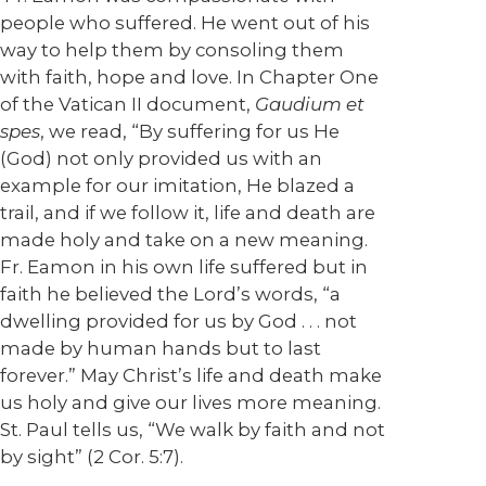
people who suffered. He went out of his
way to help them by consoling them
with faith, hope and love. In Chapter One
of the Vatican II document,
Gaudium et
spes
, we read, “By suffering for us He
(God) not only provided us with an
example for our imitation, He blazed a
trail, and if we follow it, life and death are
made holy and take on a new meaning.
Fr. Eamon in his own life suffered but in
faith he believed the Lord’s words, “a
dwelling provided for us by God . . . not
made by human hands but to last
forever.” May Christ’s life and death make
us holy and give our lives more meaning.
St. Paul tells us, “We walk by faith and not
by sight” (2 Cor. 5:7).