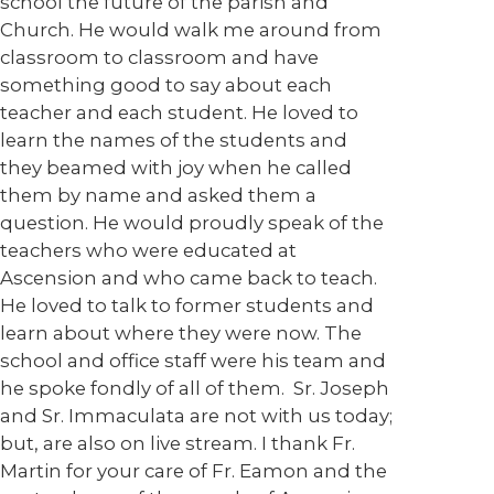
school the future of the parish and
Church. He would walk me around from
classroom to classroom and have
something good to say about each
teacher and each student. He loved to
learn the names of the students and
they beamed with joy when he called
them by name and asked them a
question. He would proudly speak of the
teachers who were educated at
Ascension and who came back to teach.
He loved to talk to former students and
learn about where they were now. The
school and office staff were his team and
he spoke fondly of all of them. Sr. Joseph
and Sr. Immaculata are not with us today;
but, are also on live stream. I thank Fr.
Martin for your care of Fr. Eamon and the