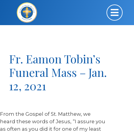
Fr. Eamon Tobin’s
Funeral Mass – Jan.
12, 2021
From the Gospel of St. Matthew, we
heard these words of Jesus, “I assure you
as often as you did it for one of my least