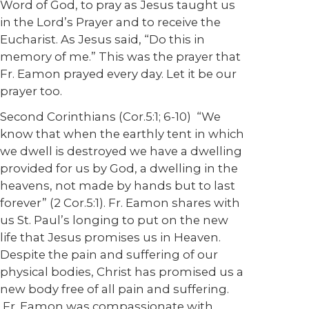
Word of God, to pray as Jesus taught us
in the Lord’s Prayer and to receive the
Eucharist. As Jesus said, “Do this in
memory of me.” This was the prayer that
Fr. Eamon prayed every day. Let it be our
prayer too.
Second Corinthians (Cor.5:1; 6-10) “We
know that when the earthly tent in which
we dwell is destroyed we have a dwelling
provided for us by God, a dwelling in the
heavens, not made by hands but to last
forever” (2 Cor.5:1). Fr. Eamon shares with
us St. Paul’s longing to put on the new
life that Jesus promises us in Heaven.
Despite the pain and suffering of our
physical bodies, Christ has promised us a
new body free of all pain and suffering.
Fr. Eamon was compassionate with