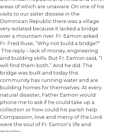
areas of which are unaware. On one of his
visits to our sister diocese in the
Dominican Republic there was a village
very isolated because it lacked a bridge
over a mountain river. Fr. Eamon asked
Fr. Fred Ruse, “Why not build a bridge?”
The reply – lack of money, engineering
and building skills. But Fr. Eamon said, “I
will find them both.” And he did. The
bridge was built and today this
community has running water and are
building homes for themselves. At every
natural disaster, Father Eamon would
phone me to ask if he could take up a
collection or how could his parish help.
Compassion, love and mercy of the Lord
were the soul of Fr. Eamon’s life and
ministry.