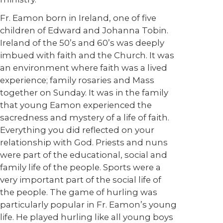
Fr. Eamon born in Ireland, one of five
children of Edward and Johanna Tobin.
Ireland of the 50’s and 60’s was deeply
imbued with faith and the Church. It was
an environment where faith was a lived
experience; family rosaries and Mass
together on Sunday. It was in the family
that young Eamon experienced the
sacredness and mystery of a life of faith.
Everything you did reflected on your
relationship with God. Priests and nuns
were part of the educational, social and
family life of the people. Sports were a
very important part of the social life of
the people. The game of hurling was
particularly popular in Fr. Eamon’s young
life. He played hurling like all young boys