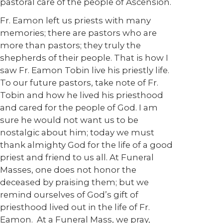
pastoral care of the people of Ascension.
Fr. Eamon left us priests with many
memories; there are pastors who are
more than pastors; they truly the
shepherds of their people. That is how I
saw Fr. Eamon Tobin live his priestly life.
To our future pastors, take note of Fr.
Tobin and how he lived his priesthood
and cared for the people of God. I am
sure he would not want us to be
nostalgic about him; today we must
thank almighty God for the life of a good
priest and friend to us all. At Funeral
Masses, one does not honor the
deceased by praising them; but we
remind ourselves of God’s gift of
priesthood lived out in the life of Fr.
Eamon. At a Funeral Mass, we pray,