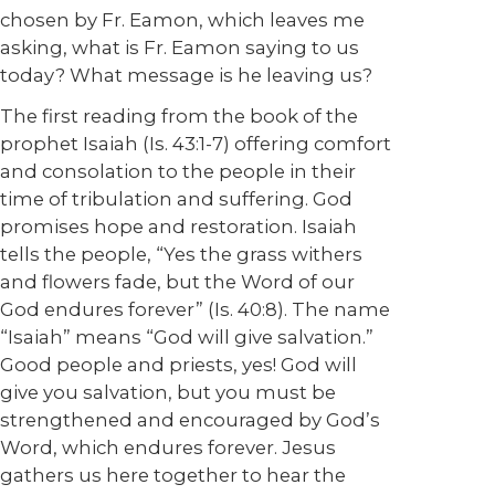
chosen by Fr. Eamon, which leaves me
asking, what is Fr. Eamon saying to us
today? What message is he leaving us?
The first reading from the book of the
prophet Isaiah (Is. 43:1-7) offering comfort
and consolation to the people in their
time of tribulation and suffering. God
promises hope and restoration. Isaiah
tells the people, “Yes the grass withers
and flowers fade, but the Word of our
God endures forever” (Is. 40:8). The name
“Isaiah” means “God will give salvation.”
Good people and priests, yes! God will
give you salvation, but you must be
strengthened and encouraged by God’s
Word, which endures forever. Jesus
gathers us here together to hear the