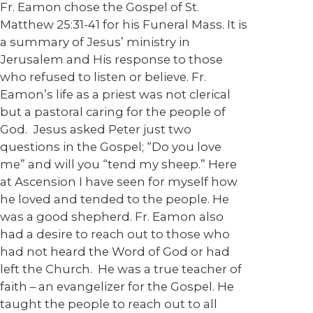
Fr. Eamon chose the Gospel of St.
Matthew 25:31-41 for his Funeral Mass. It is
a summary of Jesus’ ministry in
Jerusalem and His response to those
who refused to listen or believe. Fr.
Eamon’s life as a priest was not clerical
but a pastoral caring for the people of
God. Jesus asked Peter just two
questions in the Gospel; “Do you love
me” and will you “tend my sheep.” Here
at Ascension I have seen for myself how
he loved and tended to the people. He
was a good shepherd. Fr. Eamon also
had a desire to reach out to those who
had not heard the Word of God or had
left the Church. He was a true teacher of
faith – an evangelizer for the Gospel. He
taught the people to reach out to all