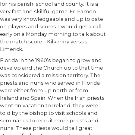
for his parish, school and county. It is a
very fast and skillful game. Fr. Eamon
was very knowledgeable and up to date
on players and scores. I would get a call
early on a Monday morning to talk about
the match score – Kilkenny versus
Limerick.
Florida in the 1960’s began to grow and
develop and the Church up to that time
was considered a mission territory. The
priests and nuns who served in Florida
were either from up north or from
Ireland and Spain. When the Irish priests
went on vacation to Ireland, they were
told by the bishop to visit schools and
seminaries to recruit more priests and
nuns. These priests would tell great