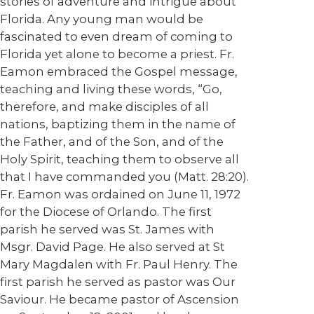
stories of adventure and intrigue about
Florida. Any young man would be
fascinated to even dream of coming to
Florida yet alone to become a priest. Fr.
Eamon embraced the Gospel message,
teaching and living these words, “Go,
therefore, and make disciples of all
nations, baptizing them in the name of
the Father, and of the Son, and of the
Holy Spirit, teaching them to observe all
that I have commanded you (Matt. 28:20).
Fr. Eamon was ordained on June 11, 1972
for the Diocese of Orlando. The first
parish he served was St. James with
Msgr. David Page. He also served at St
Mary Magdalen with Fr. Paul Henry. The
first parish he served as pastor was Our
Saviour. He became pastor of Ascension