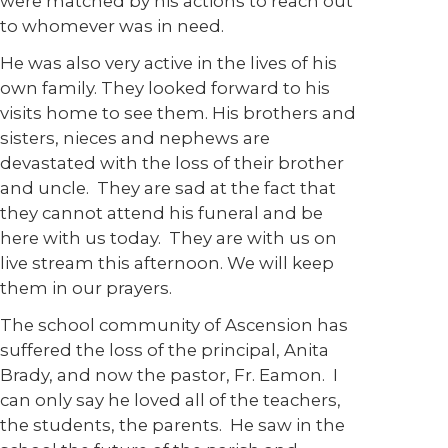
were matched by his actions to reach out
to whomever was in need.
He was also very active in the lives of his
own family. They looked forward to his
visits home to see them. His brothers and
sisters, nieces and nephews are
devastated with the loss of their brother
and uncle. They are sad at the fact that
they cannot attend his funeral and be
here with us today. They are with us on
live stream this afternoon. We will keep
them in our prayers.
The school community of Ascension has
suffered the loss of the principal, Anita
Brady, and now the pastor, Fr. Eamon. I
can only say he loved all of the teachers,
the students, the parents. He saw in the