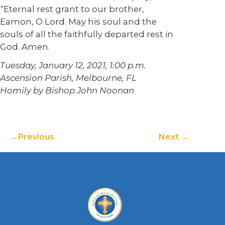
“Eternal rest grant to our brother,
Eamon, O Lord. May his soul and the
souls of all the faithfully departed rest in
God. Amen.
Tuesday, January 12, 2021, 1:00 p.m.
Ascension Parish, Melbourne, FL
Homily by Bishop John Noonan
Previous
Next