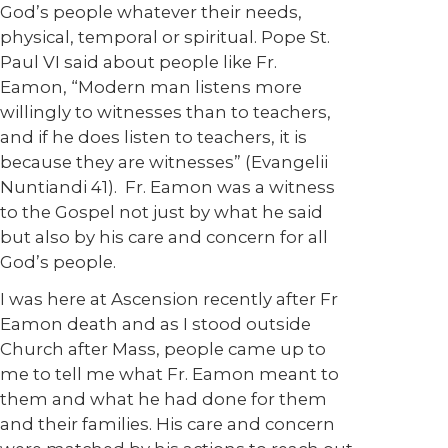
God’s people whatever their needs,
physical, temporal or spiritual. Pope St.
Paul VI said about people like Fr.
Eamon, “Modern man listens more
willingly to witnesses than to teachers,
and if he does listen to teachers, it is
because they are witnesses” (Evangelii
Nuntiandi 41). Fr. Eamon was a witness
to the Gospel not just by what he said
but also by his care and concern for all
God’s people.
I was here at Ascension recently after Fr
Eamon death and as I stood outside
Church after Mass, people came up to
me to tell me what Fr. Eamon meant to
them and what he had done for them
and their families. His care and concern