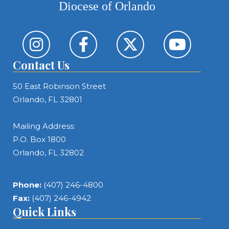
Diocese of Orlando
Contact Us
50 East Robinson Street
Orlando, FL 32801
Mailing Address:
P.O. Box 1800
Orlando, FL 32802
Phone:
(407) 246-4800
Fax:
(407) 246-4942
Quick Links