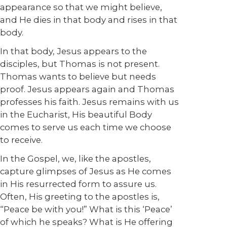
appearance so that we might believe,
and He dies in that body and rises in that
body.
In that body, Jesus appears to the
disciples, but Thomas is not present.
Thomas wants to believe but needs
proof. Jesus appears again and Thomas
professes his faith. Jesus remains with us
in the Eucharist, His beautiful Body
comes to serve us each time we choose
to receive.
In the Gospel, we, like the apostles,
capture glimpses of Jesus as He comes
in His resurrected form to assure us.
Often, His greeting to the apostles is,
“Peace be with you!” What is this ‘Peace’
of which he speaks? What is He offering