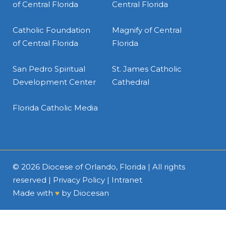
of Central Florida
Central Florida
Catholic Foundation
Magnify of Central
of Central Florida
Florida
San Pedro Spiritual
St. James Catholic
Development Center
Cathedral
Florida Catholic Media
© 2026
Diocese of Orlando, Florida
| All rights
reserved |
Privacy Policy
|
Intranet
Made with
♥
by
Diocesan