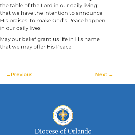
the table of the Lord in our daily living;
that we have the intention to announce
His praises, to make God’s Peace happen
in our daily lives.
May our belief grant us life in His name
that we may offer His Peace.
Previous
Next
Diocese of Orlando