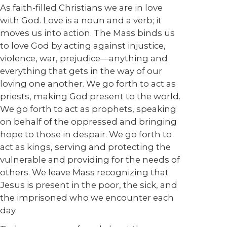
As faith-filled Christians we are in love
with God. Love is a noun and a verb; it
moves us into action. The Mass binds us
to love God by acting against injustice,
violence, war, prejudice—anything and
everything that gets in the way of our
loving one another. We go forth to act as
priests, making God present to the world.
We go forth to act as prophets, speaking
on behalf of the oppressed and bringing
hope to those in despair. We go forth to
act as kings, serving and protecting the
vulnerable and providing for the needs of
others. We leave Mass recognizing that
Jesus is present in the poor, the sick, and
the imprisoned who we encounter each
day.