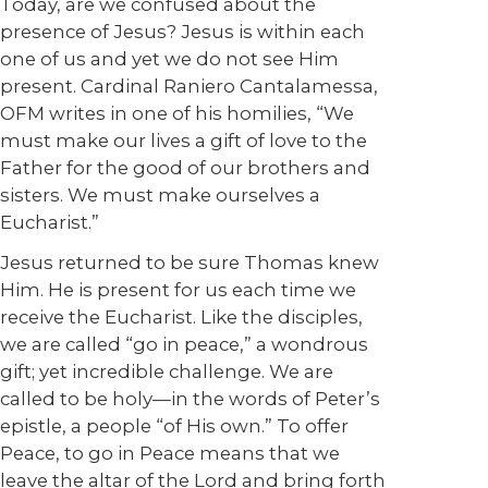
Today, are we confused about the
presence of Jesus? Jesus is within each
one of us and yet we do not see Him
present. Cardinal Raniero Cantalamessa,
OFM writes in one of his homilies, “We
must make our lives a gift of love to the
Father for the good of our brothers and
sisters. We must make ourselves a
Eucharist.”
Jesus returned to be sure Thomas knew
Him. He is present for us each time we
receive the Eucharist. Like the disciples,
we are called “go in peace,” a wondrous
gift; yet incredible challenge. We are
called to be holy—in the words of Peter’s
epistle, a people “of His own.” To offer
Peace, to go in Peace means that we
leave the altar of the Lord and bring forth