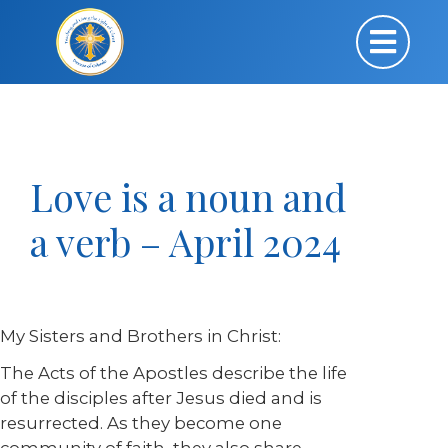
Love is a noun and
a verb – April 2024
My Sisters and Brothers in Christ:
The Acts of the Apostles describe the life
of the disciples after Jesus died and is
resurrected. As they become one