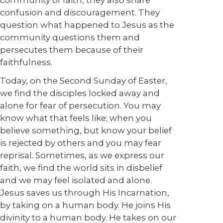
community of faith, they also share
confusion and discouragement. They
question what happened to Jesus as the
community questions them and
persecutes them because of their
faithfulness.
Today, on the Second Sunday of Easter,
we find the disciples locked away and
alone for fear of persecution. You may
know what that feels like; when you
believe something, but know your belief
is rejected by others and you may fear
reprisal. Sometimes, as we express our
faith, we find the world sits in disbelief
and we may feel isolated and alone.
Jesus saves us through His Incarnation,
by taking on a human body. He joins His
divinity to a human body. He takes on our