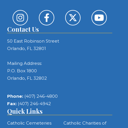
Contact Us
50 East Robinson Street
Orlando, FL 32801
Mailing Address:
P.O. Box 1800
Orlando, FL 32802
Phone:
(407) 246-4800
Fax:
(407) 246-4942
Quick Links
Catholic Cemeteries
Catholic Charities of