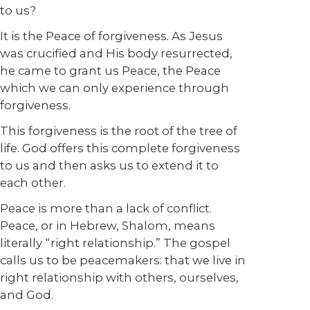
to us?
It is the Peace of forgiveness. As Jesus
was crucified and His body resurrected,
he came to grant us Peace, the Peace
which we can only experience through
forgiveness.
This forgiveness is the root of the tree of
life. God offers this complete forgiveness
to us and then asks us to extend it to
each other.
Peace is more than a lack of conflict.
Peace, or in Hebrew, Shalom, means
literally “right relationship.” The gospel
calls us to be peacemakers: that we live in
right relationship with others, ourselves,
and God.