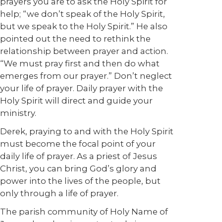
prayers you are to ask the Holy Spirit for
help; “we don’t speak of the Holy Spirit,
but we speak to the Holy Spirit.” He also
pointed out the need to rethink the
relationship between prayer and action.
“We must pray first and then do what
emerges from our prayer.” Don’t neglect
your life of prayer. Daily prayer with the
Holy Spirit will direct and guide your
ministry.
Derek, praying to and with the Holy Spirit
must become the focal point of your
daily life of prayer. As a priest of Jesus
Christ, you can bring God’s glory and
power into the lives of the people, but
only through a life of prayer.
The parish community of Holy Name of