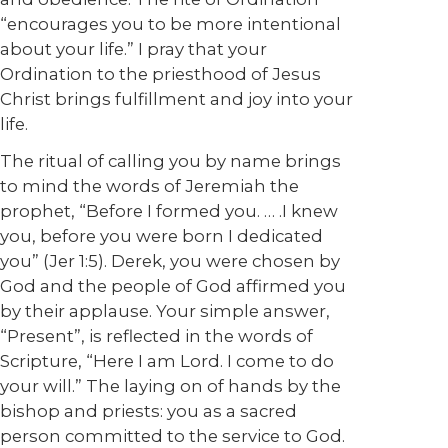
“encourages you to be more intentional
about your life.” I pray that your
Ordination to the priesthood of Jesus
Christ brings fulfillment and joy into your
life.
The ritual of calling you by name brings
to mind the words of Jeremiah the
prophet, “Before I formed you. … .I knew
you, before you were born I dedicated
you” (Jer 1:5). Derek, you were chosen by
God and the people of God affirmed you
by their applause. Your simple answer,
“Present”, is reflected in the words of
Scripture, “Here I am Lord. I come to do
your will.” The laying on of hands by the
bishop and priests: you as a sacred
person committed to the service to God.