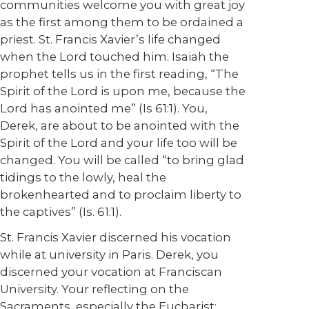
communities welcome you with great joy
as the first among them to be ordained a
priest. St. Francis Xavier’s life changed
when the Lord touched him. Isaiah the
prophet tells us in the first reading, “The
Spirit of the Lord is upon me, because the
Lord has anointed me” (Is 61:1). You,
Derek, are about to be anointed with the
Spirit of the Lord and your life too will be
changed. You will be called “to bring glad
tidings to the lowly, heal the
brokenhearted and to proclaim liberty to
the captives” (Is. 61:1).
St. Francis Xavier discerned his vocation
while at university in Paris. Derek, you
discerned your vocation at Franciscan
University. Your reflecting on the
Sacraments, especially the Eucharist;