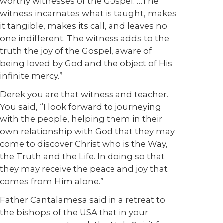
worthy witnesses of the Gospel. …The
witness incarnates what is taught, makes
it tangible, makes its call, and leaves no
one indifferent. The witness adds to the
truth the joy of the Gospel, aware of
being loved by God and the object of His
infinite mercy.”
Derek you are that witness and teacher.
You said, “I look forward to journeying
with the people, helping them in their
own relationship with God that they may
come to discover Christ who is the Way,
the Truth and the Life. In doing so that
they may receive the peace and joy that
comes from Him alone.”
Father Cantalamesa said in a retreat to
the bishops of the USA that in your