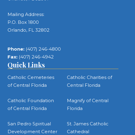
Mailing Address:
P.O. Box 1800
Orlando, FL 32802
Phone:
(407) 246-4800
Fax:
(407) 246-4942
Quick Links
Catholic Cemeteries
Catholic Charities of
of Central Florida
Central Florida
Catholic Foundation
Magnify of Central
of Central Florida
Florida
San Pedro Spiritual
St. James Catholic
Development Center
Cathedral