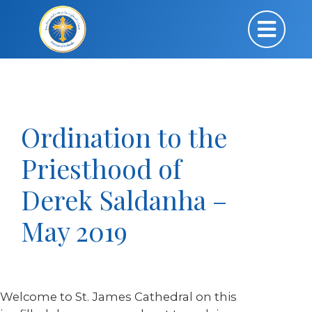
Ordination to the
Priesthood of
Derek Saldanha –
May 2019
Welcome to St. James Cathedral on this