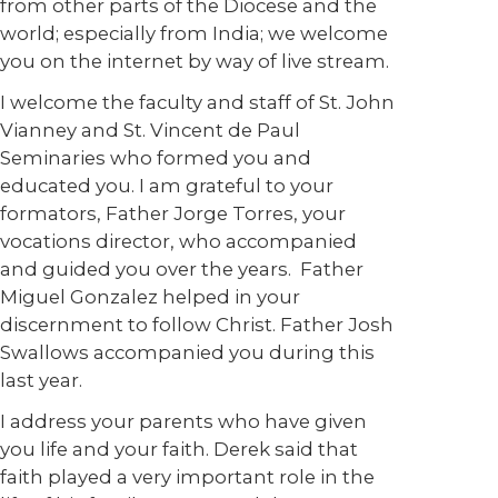
from other parts of the Diocese and the
world; especially from India; we welcome
you on the internet by way of live stream.
I welcome the faculty and staff of St. John
Vianney and St. Vincent de Paul
Seminaries who formed you and
educated you. I am grateful to your
formators, Father Jorge Torres, your
vocations director, who accompanied
and guided you over the years. Father
Miguel Gonzalez helped in your
discernment to follow Christ. Father Josh
Swallows accompanied you during this
last year.
I address your parents who have given
you life and your faith. Derek said that
faith played a very important role in the