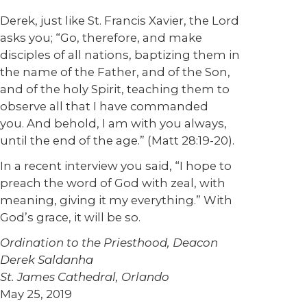
Derek, just like St. Francis Xavier, the Lord
asks you; “Go, therefore, and make
disciples of all nations, baptizing them in
the name of the Father, and of the Son,
and of the holy Spirit, teaching them to
observe all that I have commanded
you. And behold, I am with you always,
until the end of the age.” (Matt 28:19-20).
In a recent interview you said, “I hope to
preach the word of God with zeal, with
meaning, giving it my everything.” With
God’s grace, it will be so.
Ordination to the Priesthood, Deacon
Derek Saldanha
St. James Cathedral, Orlando
May 25, 2019