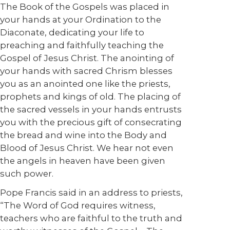
The Book of the Gospels was placed in
your hands at your Ordination to the
Diaconate, dedicating your life to
preaching and faithfully teaching the
Gospel of Jesus Christ. The anointing of
your hands with sacred Chrism blesses
you as an anointed one like the priests,
prophets and kings of old. The placing of
the sacred vessels in your hands entrusts
you with the precious gift of consecrating
the bread and wine into the Body and
Blood of Jesus Christ. We hear not even
the angels in heaven have been given
such power.
Pope Francis said in an address to priests,
“The Word of God requires witness,
teachers who are faithful to the truth and