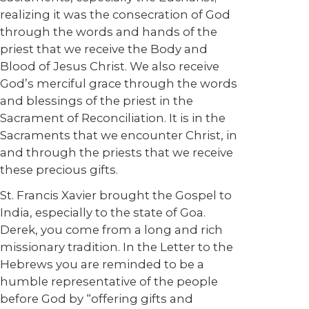
realizing it was the consecration of God
through the words and hands of the
priest that we receive the Body and
Blood of Jesus Christ. We also receive
God’s merciful grace through the words
and blessings of the priest in the
Sacrament of Reconciliation. It is in the
Sacraments that we encounter Christ, in
and through the priests that we receive
these precious gifts.
St. Francis Xavier brought the Gospel to
India, especially to the state of Goa.
Derek, you come from a long and rich
missionary tradition. In the Letter to the
Hebrews you are reminded to be a
humble representative of the people
before God by “offering gifts and