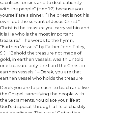
sacrifices for sins and to deal patiently
with the people” (Heb 1:2) because you
yourself are a sinner. “The priest is not his
own, but the servant of Jesus Christ.”
Christ is the treasure you carry within and
it is He who is the most important
treasure.” The words to the hymn,
“Earthen Vessels” by Father John Foley,
S.J., “Behold the treasure not made of
gold, in earthen vessels, wealth untold,
one treasure only, the Lord the Christ in
earthen vessels,” – Derek, you are that
earthen vessel who holds the treasure.
Derek you are to preach, to teach and live
the Gospel, sanctifying the people with
the Sacraments. You place your life at
God’s disposal; through a life of chastity
and obedience. The rite of Ordination