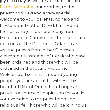
joy filled day as we are about to ordain
Derek Saldanha
, our brother, to the
priesthood. I extend a very special
welcome to your parents, Agnelo and
Lavita, your brother David, family and
friends who join us here today from
Melbourne to Cameroon. The priests and
deacons of the Diocese of Orlando and
visiting priests from other Dioceses;
welcome. Classmates of Derek who have
been ordained and those who will be
ordained in the future; welcome.
Welcome all seminarians and young
people, you are about to witness this
beautiful Rite of Ordination. I hope and
pray it is a source of inspiration for you in
your vocation to the priesthood and
religious life. Those who will be joining us