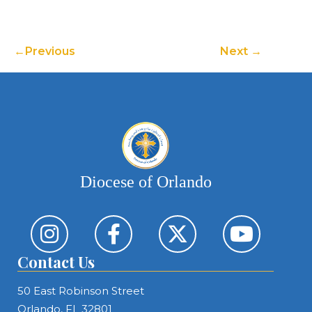
Previous
Next
Diocese of Orlando
Contact Us
50 East Robinson Street
Orlando, FL 32801