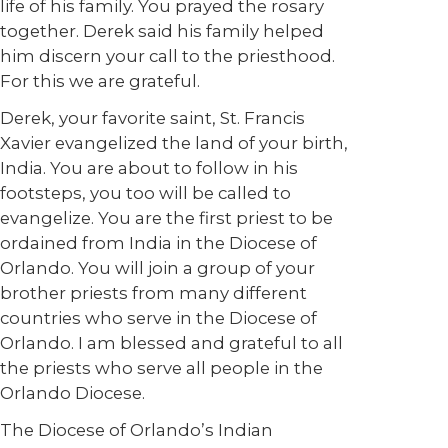
life of his family. You prayed the rosary
together. Derek said his family helped
him discern your call to the priesthood.
For this we are grateful.
Derek, your favorite saint, St. Francis
Xavier evangelized the land of your birth,
India. You are about to follow in his
footsteps, you too will be called to
evangelize. You are the first priest to be
ordained from India in the Diocese of
Orlando. You will join a group of your
brother priests from many different
countries who serve in the Diocese of
Orlando. I am blessed and grateful to all
the priests who serve all people in the
Orlando Diocese.
The Diocese of Orlando’s Indian