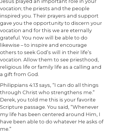
Jesus played an important role in your
vocation; the priests and the people
inspired you. Their prayers and support
gave you the opportunity to discern your
vocation and for this we are eternally
grateful. You now will be able to do
likewise – to inspire and encourage
others to seek God’s will in their life’s
vocation. Allow them to see priesthood,
religious life or family life as a calling and
a gift from God.
Philippians 4:13 says, “I can do all things
through Christ who strengthens me.”
Derek, you told me this is your favorite
Scripture passage. You said, “Whenever
my life has been centered around Him, I
have been able to do whatever He asks of
me.”