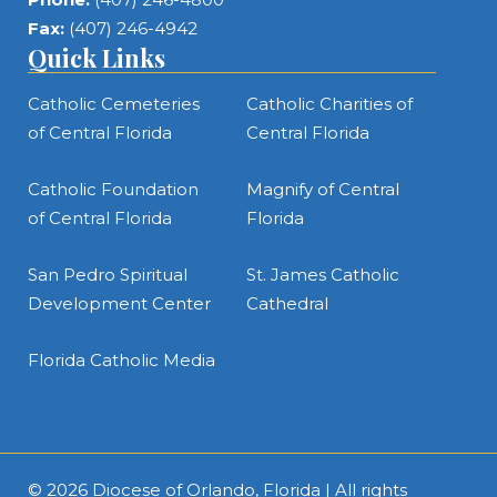
Fax:
(407) 246-4942
Quick Links
Catholic Cemeteries
Catholic Charities of
of Central Florida
Central Florida
Catholic Foundation
Magnify of Central
of Central Florida
Florida
San Pedro Spiritual
St. James Catholic
Development Center
Cathedral
Florida Catholic Media
© 2026
Diocese of Orlando, Florida
| All rights