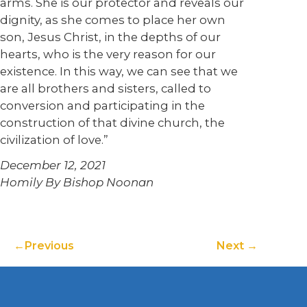
arms. She is our protector and reveals our
dignity, as she comes to place her own
son, Jesus Christ, in the depths of our
hearts, who is the very reason for our
existence. In this way, we can see that we
are all brothers and sisters, called to
conversion and participating in the
construction of that divine church, the
civilization of love.”
December 12, 2021
Homily By Bishop Noonan
Previous
Next