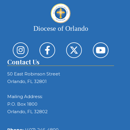
Diocese of Orlando
Contact Us
50 East Robinson Street
Orlando, FL 32801
Mailing Address:
P.O. Box 1800
Orlando, FL 32802
Phone:
(407) 246-4800