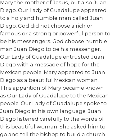
Mary the mother of Jesus, but also Juan
Diego. Our Lady of Guadalupe appeared
to a holy and humble man called Juan
Diego. God did not choose a rich or
famous or a strong or powerful person to
be his messengers. God choose humble
man Juan Diego to be his messenger.
Our Lady of Guadalupe entrusted Juan
Diego with a message of hope for the
Mexican people. Mary appeared to Juan
Diego as a beautiful Mexican woman.
This apparition of Mary became known
as Our Lady of Guadalupe to the Mexican
people. Our Lady of Guadalupe spoke to
Juan Diego in his own language. Juan
Diego listened carefully to the words of
this beautiful woman. She asked him to
go and tell the bishop to build a church