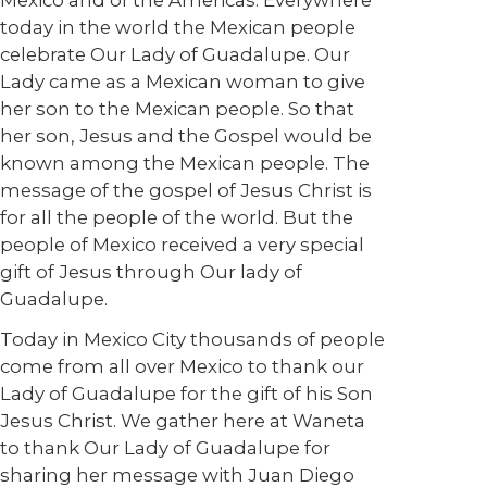
Mexico and of the Americas. Everywhere
today in the world the Mexican people
celebrate Our Lady of Guadalupe. Our
Lady came as a Mexican woman to give
her son to the Mexican people. So that
her son, Jesus and the Gospel would be
known among the Mexican people. The
message of the gospel of Jesus Christ is
for all the people of the world. But the
people of Mexico received a very special
gift of Jesus through Our lady of
Guadalupe.
Today in Mexico City thousands of people
come from all over Mexico to thank our
Lady of Guadalupe for the gift of his Son
Jesus Christ. We gather here at Waneta
to thank Our Lady of Guadalupe for
sharing her message with Juan Diego