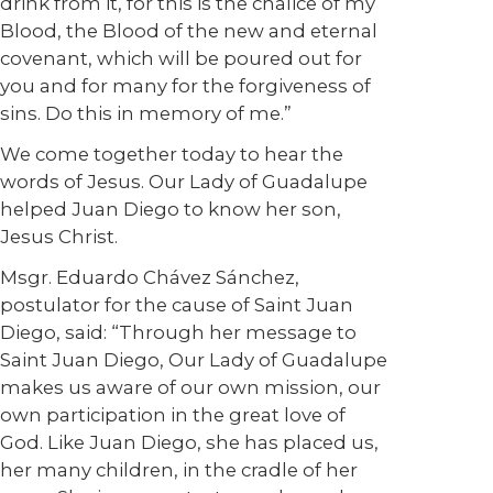
drink from it, for this is the chalice of my
Blood, the Blood of the new and eternal
covenant, which will be poured out for
you and for many for the forgiveness of
sins. Do this in memory of me.”
We come together today to hear the
words of Jesus. Our Lady of Guadalupe
helped Juan Diego to know her son,
Jesus Christ.
Msgr. Eduardo Chávez Sánchez,
postulator for the cause of Saint Juan
Diego, said: “Through her message to
Saint Juan Diego, Our Lady of Guadalupe
makes us aware of our own mission, our
own participation in the great love of
God. Like Juan Diego, she has placed us,
her many children, in the cradle of her