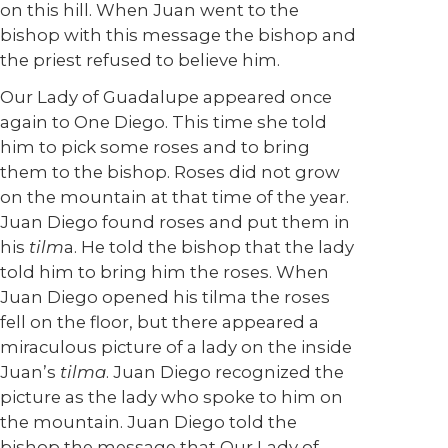
on this hill. When Juan went to the
bishop with this message the bishop and
the priest refused to believe him.
Our Lady of Guadalupe appeared once
again to One Diego. This time she told
him to pick some roses and to bring
them to the bishop. Roses did not grow
on the mountain at that time of the year.
Juan Diego found roses and put them in
his
tilm
a. He told the bishop that the lady
told him to bring him the roses. When
Juan Diego opened his tilma the roses
fell on the floor, but there appeared a
miraculous picture of a lady on the inside
Juan’s
tilma
. Juan Diego recognized the
picture as the lady who spoke to him on
the mountain. Juan Diego told the
bishop the message that Our Lady of