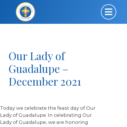
Our Lady of
Guadalupe –
December 2021
Today we celebrate the feast day of Our
Lady of Guadalupe. In celebrating Our
Lady of Guadalupe, we are honoring