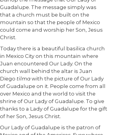
Guadalupe. The message simply was
that a church must be built on the
mountain so that the people of Mexico
could come and worship her Son, Jesus
Christ.
Today there is a beautiful basilica church
in Mexico City on this mountain where
Juan encountered Our Lady. On the
church wall behind the altar is Juan
Diego
tilma
with the picture of Our Lady
of Guadalupe on it. People come from all
over Mexico and the world to visit the
shrine of Our Lady of Guadalupe. To give
thanks to a Lady of Guadalupe for the gift
of her Son, Jesus Christ.
Our Lady of Guadalupe is the patron of