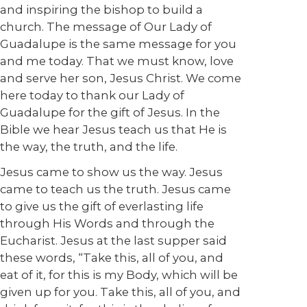
and inspiring the bishop to build a
church. The message of Our Lady of
Guadalupe is the same message for you
and me today. That we must know, love
and serve her son, Jesus Christ. We come
here today to thank our Lady of
Guadalupe for the gift of Jesus. In the
Bible we hear Jesus teach us that He is
the way, the truth, and the life.
Jesus came to show us the way. Jesus
came to teach us the truth. Jesus came
to give us the gift of everlasting life
through His Words and through the
Eucharist. Jesus at the last supper said
these words, “Take this, all of you, and
eat of it, for this is my Body, which will be
given up for you. Take this, all of you, and