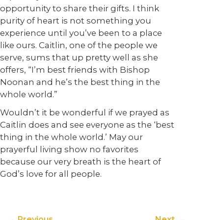
opportunity to share their gifts. I think
purity of heart is not something you
experience until you’ve been to a place
like ours. Caitlin, one of the people we
serve, sums that up pretty well as she
offers, “I’m best friends with Bishop
Noonan and he’s the best thing in the
whole world.”
Wouldn’t it be wonderful if we prayed as
Caitlin does and see everyone as the ‘best
thing in the whole world.’ May our
prayerful living show no favorites
because our very breath is the heart of
God’s love for all people.
Previous
Next