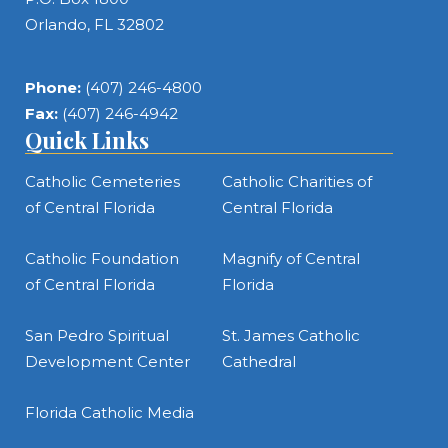
Orlando, FL 32802
Phone:
(407) 246-4800
Fax:
(407) 246-4942
Quick Links
Catholic Cemeteries
Catholic Charities of
of Central Florida
Central Florida
Catholic Foundation
Magnify of Central
of Central Florida
Florida
San Pedro Spiritual
St. James Catholic
Development Center
Cathedral
Florida Catholic Media