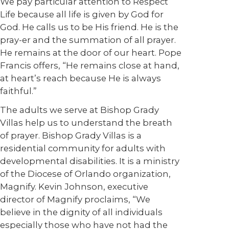
We pay particular attention to Respect
Life because all life is given by God for
God. He calls us to be His friend. He is the
pray-er and the summation of all prayer.
He remains at the door of our heart. Pope
Francis offers, “He remains close at hand,
at heart’s reach because He is always
faithful.”
The adults we serve at Bishop Grady
Villas help us to understand the breath
of prayer. Bishop Grady Villas is a
residential community for adults with
developmental disabilities. It is a ministry
of the Diocese of Orlando organization,
Magnify. Kevin Johnson, executive
director of Magnify proclaims, “We
believe in the dignity of all individuals
especially those who have not had the