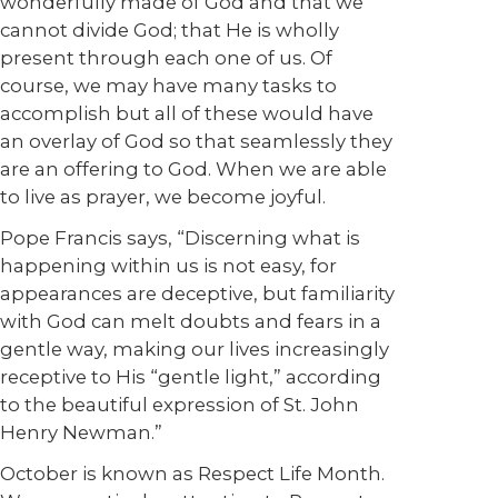
wonderfully made of God and that we
cannot divide God; that He is wholly
present through each one of us. Of
course, we may have many tasks to
accomplish but all of these would have
an overlay of God so that seamlessly they
are an offering to God. When we are able
to live as prayer, we become joyful.
Pope Francis says, “Discerning what is
happening within us is not easy, for
appearances are deceptive, but familiarity
with God can melt doubts and fears in a
gentle way, making our lives increasingly
receptive to His “gentle light,” according
to the beautiful expression of St. John
Henry Newman.”
October is known as Respect Life Month.