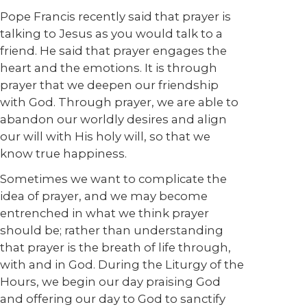
Pope Francis recently said that prayer is
talking to Jesus as you would talk to a
friend. He said that prayer engages the
heart and the emotions. It is through
prayer that we deepen our friendship
with God. Through prayer, we are able to
abandon our worldly desires and align
our will with His holy will, so that we
know true happiness.
Sometimes we want to complicate the
idea of prayer, and we may become
entrenched in what we think prayer
should be; rather than understanding
that prayer is the breath of life through,
with and in God. During the Liturgy of the
Hours, we begin our day praising God
and offering our day to God to sanctify