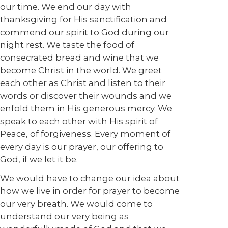
our time. We end our day with
thanksgiving for His sanctification and
commend our spirit to God during our
night rest. We taste the food of
consecrated bread and wine that we
become Christ in the world. We greet
each other as Christ and listen to their
words or discover their wounds and we
enfold them in His generous mercy. We
speak to each other with His spirit of
Peace, of forgiveness. Every moment of
every day is our prayer, our offering to
God, if we let it be.
We would have to change our idea about
how we live in order for prayer to become
our very breath. We would come to
understand our very being as