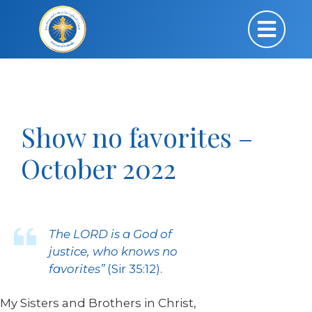
Show no favorites –
October 2022
The LORD is a God of
justice, who knows no
favorites”
(Sir 35:12).
My Sisters and Brothers in Christ,