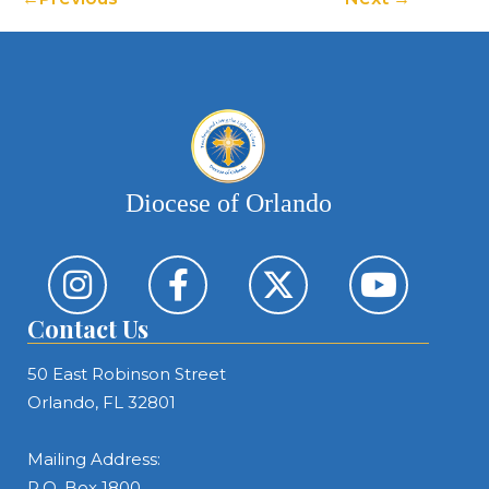
Diocese of Orlando
Contact Us
50 East Robinson Street
Orlando, FL 32801
Mailing Address:
P.O. Box 1800