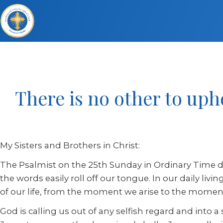
There is no other to uph
My Sisters and Brothers in Christ:
The Psalmist on the 25th Sunday in Ordinary Time de
the words easily roll off our tongue. In our daily li
of our life, from the moment we arise to the moment
God is calling us out of any selfish regard and into a