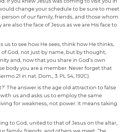
od. If you knew Jesus was coming to visit you in
 would change your schedule to be sure to meet
e person of our family, friends, and those whom
e also the face of Jesus as we are His face to
s us to see how He sees, think how He thinks,
n of God, not just by name, but by thought,
ignity and, now that you share in God’s own
se body you are a member. Never forget that
mo 21 in nat. Dom., 3: PL 54, 192C).
?’ The answer is the age old attraction to false
s with us and asks us to employ the same
iving for weakness, not power. It means taking
ng to God, united to that of Jesus on the altar,
ur family, friends, and others we meet, “be