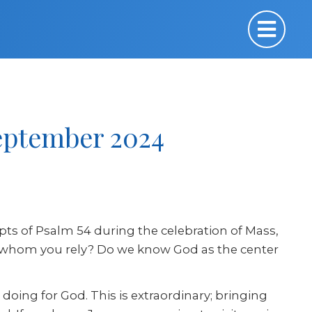
September 2024
pts of Psalm 54 during the celebration of Mass,
upon whom you rely? Do we know God as the center
e doing for God. This is extraordinary; bringing