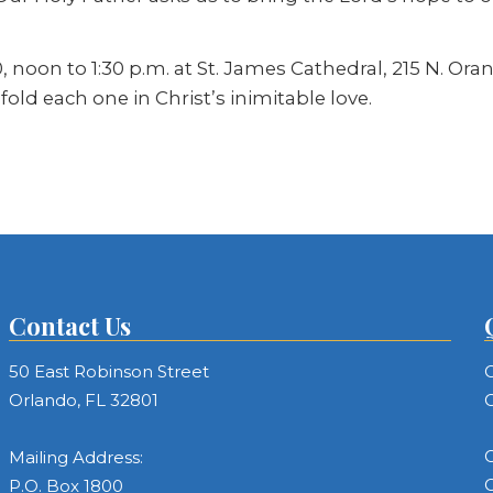
, noon to 1:30 p.m. at St. James Cathedral, 215 N. Or
ld each one in Christ’s inimitable love.
Contact Us
50 East Robinson Street
C
Orlando, FL 32801
C
C
Mailing Address:
C
P.O. Box 1800