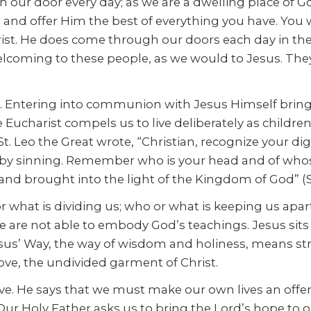
n our door every day; as we are a dwelling place of G
and offer Him the best of everything you have. You
rist. He does come through our doors each day in th
oming to these people, as we would to Jesus. They ar
s. Entering into communion with Jesus Himself bring
 Eucharist compels us to live deliberately as childre
St. Leo the Great wrote, “Christian, recognize your d
n by sinning. Remember who is your head and of who
d brought into the light of the Kingdom of God” (Ser
or what is dividing us; who or what is keeping us apart
we are not able to embody God’s teachings. Jesus sit
sus’ Way, the way of wisdom and holiness, means str
love, the undivided garment of Christ.
ove. He says that we must make our own lives an offeri
ur Holy Father asks us to bring the Lord’s hope to o