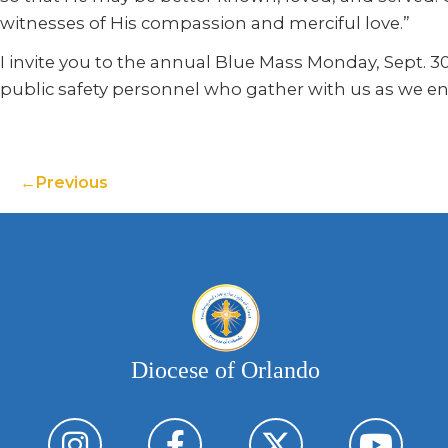
witnesses of His compassion and merciful love.”
I invite you to the annual Blue Mass Monday, Sept. 30
public safety personnel who gather with us as we enfo
Previous
Diocese of Orlando