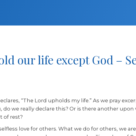
old our life except God – 
clares, “The Lord upholds my life.” As we pray excer
ving, do we really declare this? Or is there another 
 of rest?
 selfless love for others. What we do for others, we ar