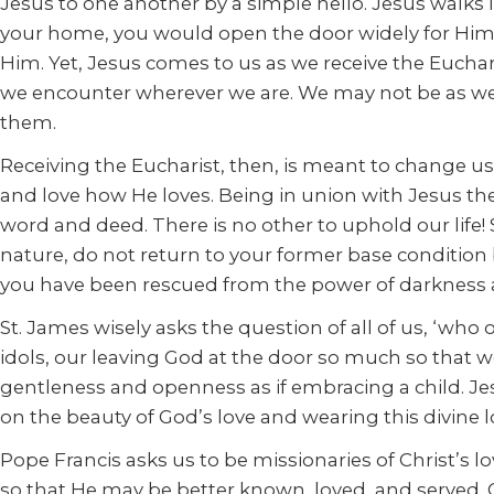
Jesus to one another by a simple hello. Jesus walks i
your home, you would open the door widely for Him 
Him. Yet, Jesus comes to us as we receive the Eucha
we encounter wherever we are. We may not be as welc
them.
Receiving the Eucharist, then, is meant to change u
and love how He loves. Being in union with Jesus the
word and deed. There is no other to uphold our life! 
nature, do not return to your former base conditio
you have been rescued from the power of darkness an
St. James wisely asks the question of all of us, ‘who 
idols, our leaving God at the door so much so that 
gentleness and openness as if embracing a child. Je
on the beauty of God’s love and wearing this divine 
Pope Francis asks us to be missionaries of Christ’s l
so that He may be better known, loved, and served. O