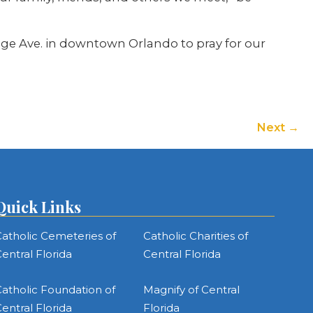
ange Ave. in downtown Orlando to pray for our
Next
Quick Links
atholic Cemeteries of
Catholic Charities of
entral Florida
Central Florida
atholic Foundation of
Magnify of Central
entral Florida
Florida