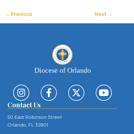
Previous
Next
Diocese of Orlando
Contact Us
50 East Robinson Street
Orlando, FL 32801