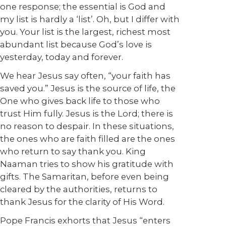
one response; the essential is God and
my list is hardly a ‘list’. Oh, but I differ with
you. Your list is the largest, richest most
abundant list because God’s love is
yesterday, today and forever.
We hear Jesus say often, “your faith has
saved you.” Jesus is the source of life, the
One who gives back life to those who
trust Him fully. Jesus is the Lord; there is
no reason to despair. In these situations,
the ones who are faith filled are the ones
who return to say thank you. King
Naaman tries to show his gratitude with
gifts. The Samaritan, before even being
cleared by the authorities, returns to
thank Jesus for the clarity of His Word.
Pope Francis exhorts that Jesus “enters