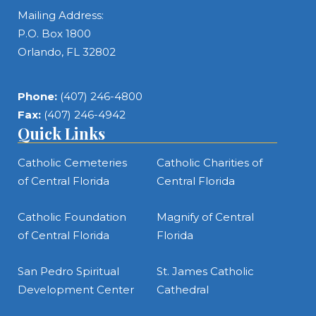
Mailing Address:
P.O. Box 1800
Orlando, FL 32802
Phone:
(407) 246-4800
Fax:
(407) 246-4942
Quick Links
Catholic Cemeteries
Catholic Charities of
of Central Florida
Central Florida
Catholic Foundation
Magnify of Central
of Central Florida
Florida
San Pedro Spiritual
St. James Catholic
Development Center
Cathedral