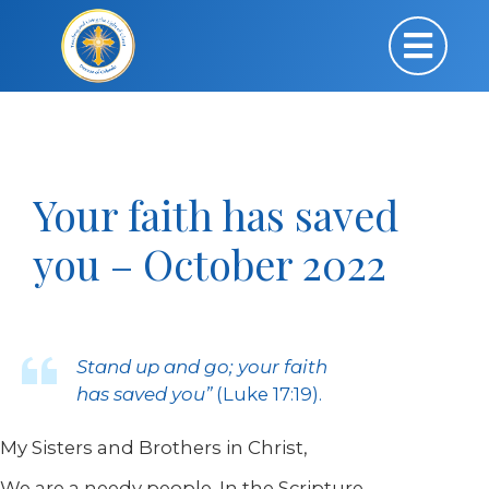
Your faith has saved
you – October 2022
Stand up and go; your faith
has saved you”
(Luke 17:19)
.
My Sisters and Brothers in Christ,
We are a needy people. In the Scripture