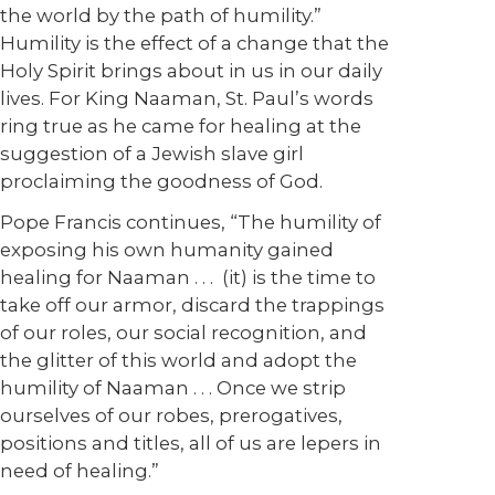
the world by the path of humility.”
Humility is the effect of a change that the
Holy Spirit brings about in us in our daily
lives. For King Naaman, St. Paul’s words
ring true as he came for healing at the
suggestion of a Jewish slave girl
proclaiming the goodness of God.
Pope Francis continues, “The humility of
exposing his own humanity gained
healing for Naaman . . . (it) is the time to
take off our armor, discard the trappings
of our roles, our social recognition, and
the glitter of this world and adopt the
humility of Naaman . . . Once we strip
ourselves of our robes, prerogatives,
positions and titles, all of us are lepers in
need of healing.”