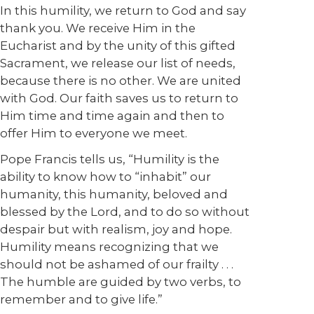
In this humility, we return to God and say
thank you. We receive Him in the
Eucharist and by the unity of this gifted
Sacrament, we release our list of needs,
because there is no other. We are united
with God. Our faith saves us to return to
Him time and time again and then to
offer Him to everyone we meet.
Pope Francis tells us, “Humility is the
ability to know how to “inhabit” our
humanity, this humanity, beloved and
blessed by the Lord, and to do so without
despair but with realism, joy and hope.
Humility means recognizing that we
should not be ashamed of our frailty . . .
The humble are guided by two verbs, to
remember and to give life.”