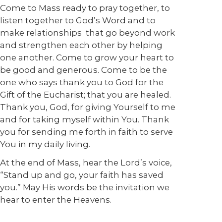
Come to Mass ready to pray together, to
listen together to God’s Word and to
make relationships that go beyond work
and strengthen each other by helping
one another. Come to grow your heart to
be good and generous. Come to be the
one who says thank you to God for the
Gift of the Eucharist; that you are healed.
Thank you, God, for giving Yourself to me
and for taking myself within You. Thank
you for sending me forth in faith to serve
You in my daily living.
At the end of Mass, hear the Lord’s voice,
“Stand up and go, your faith has saved
you.” May His words be the invitation we
hear to enter the Heavens.