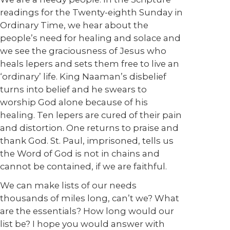
readings for the Twenty-eighth Sunday in
Ordinary Time, we hear about the
people’s need for healing and solace and
we see the graciousness of Jesus who
heals lepers and sets them free to live an
‘ordinary’ life. King Naaman’s disbelief
turns into belief and he swears to
worship God alone because of his
healing. Ten lepers are cured of their pain
and distortion. One returns to praise and
thank God. St. Paul, imprisoned, tells us
the Word of God is not in chains and
cannot be contained, if we are faithful.
We can make lists of our needs
thousands of miles long, can’t we? What
are the essentials? How long would our
list be? I hope you would answer with