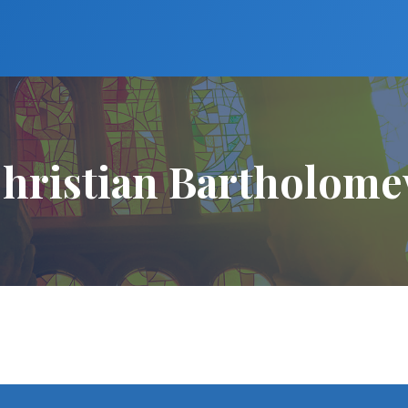
hristian Bartholom