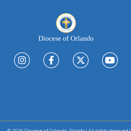
Diocese of Orlando
© 2026
Diocese of Orlando, Florida
| All rights reserved 