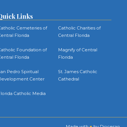
Quick Links
atholic Cemeteries of
Catholic Charities of
entral Florida
Central Florida
atholic Foundation of
Magnify of Central
entral Florida
Florida
an Pedro Spiritual
St. James Catholic
Development Center
Cathedral
lorida Catholic Media
Made with
♥
by
Diocesan