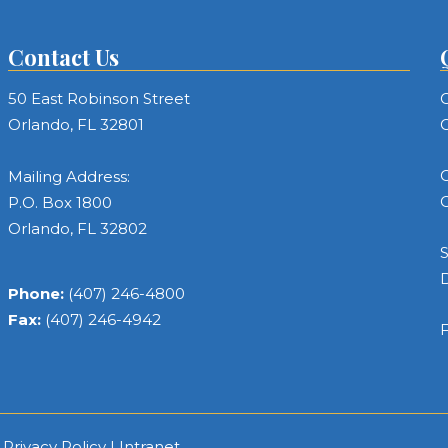
Contact Us
50 East Robinson Street
C
Orlando, FL 32801
C
C
Mailing Address:
C
P.O. Box 1800
Orlando, FL 32802
S
Phone:
(407) 246-4800
Fax:
(407) 246-4942
F
|
Privacy Policy
|
Intranet