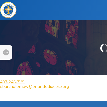
C
SUBMENU
407-246-7181
cbartholomew@orlandodiocese.org