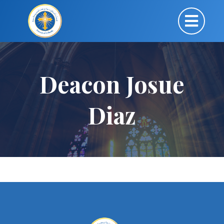
Deacon Josue
Diaz