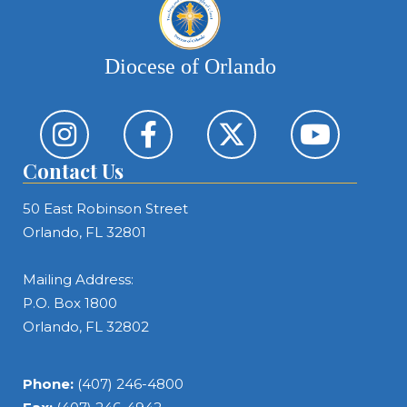
Diocese of Orlando
Contact Us
50 East Robinson Street
Orlando, FL 32801
Mailing Address:
P.O. Box 1800
Orlando, FL 32802
Phone:
(407) 246-4800