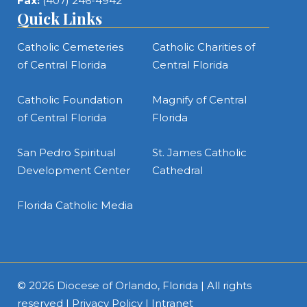
Fax:
(407) 246-4942
Quick Links
Catholic Cemeteries
Catholic Charities of
of Central Florida
Central Florida
Catholic Foundation
Magnify of Central
of Central Florida
Florida
San Pedro Spiritual
St. James Catholic
Development Center
Cathedral
Florida Catholic Media
© 2026
Diocese of Orlando, Florida
| All rights
reserved |
Privacy Policy
|
Intranet