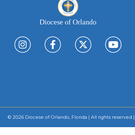
Diocese of Orlando
© 2026
Diocese of Orlando, Florida
| All rights reserved 