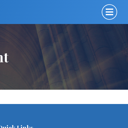
nt
Quick Links