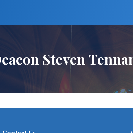
eacon Steven Tenna
Contact Us