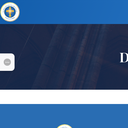
D
SUBMENU