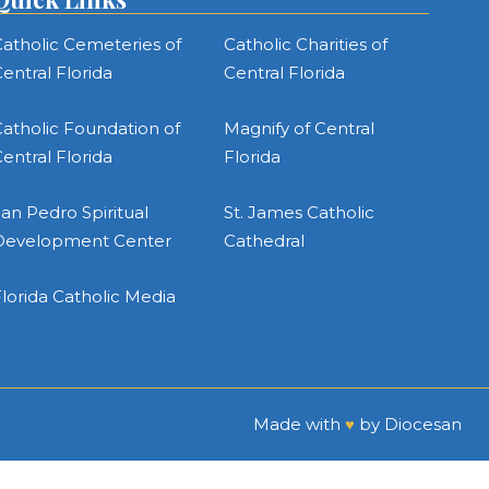
atholic Cemeteries of
Catholic Charities of
entral Florida
Central Florida
atholic Foundation of
Magnify of Central
entral Florida
Florida
an Pedro Spiritual
St. James Catholic
Development Center
Cathedral
lorida Catholic Media
Made with
♥
by
Diocesan