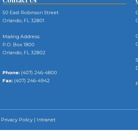
50 East Robinson Street
C
Orlando, FL 32801
C
C
Mailing Address:
C
P.O. Box 1800
Orlando, FL 32802
S
Phone:
(407) 246-4800
Fax:
(407) 246-4942
F
|
Privacy Policy
|
Intranet