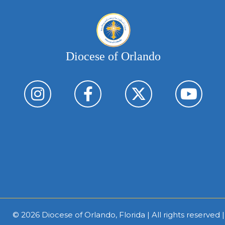
Diocese of Orlando
© 2026
Diocese of Orlando, Florida
| All rights reserved 