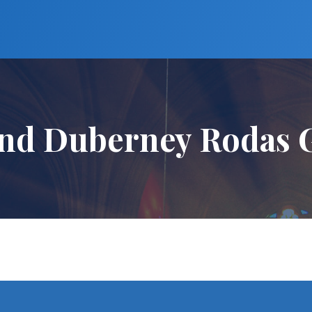
nd Duberney Rodas G