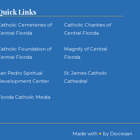
Quick Links
atholic Cemeteries of
Catholic Charities of
entral Florida
Central Florida
atholic Foundation of
Magnify of Central
entral Florida
Florida
an Pedro Spiritual
St. James Catholic
Development Center
Cathedral
lorida Catholic Media
Made with
♥
by
Diocesan