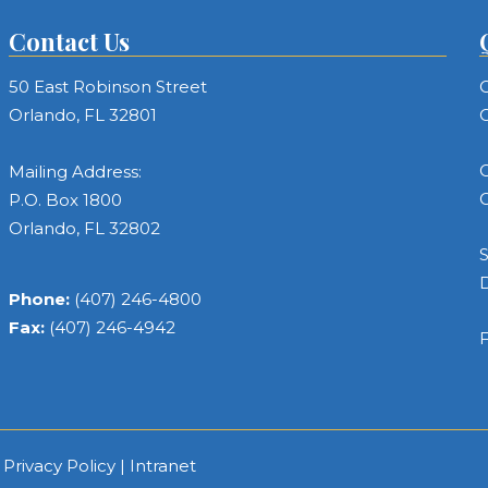
Contact Us
50 East Robinson Street
C
Orlando, FL 32801
C
C
Mailing Address:
C
P.O. Box 1800
Orlando, FL 32802
S
Phone:
(407) 246-4800
Fax:
(407) 246-4942
F
|
Privacy Policy
|
Intranet