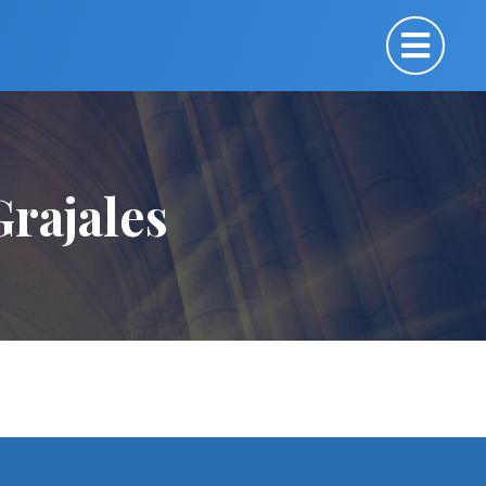
rajales