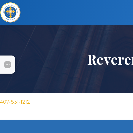
Revere
SUBMENU
407-831-1212