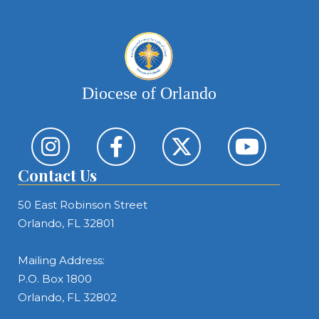
Diocese of Orlando
Contact Us
50 East Robinson Street
Orlando, FL 32801
Mailing Address:
P.O. Box 1800
Orlando, FL 32802