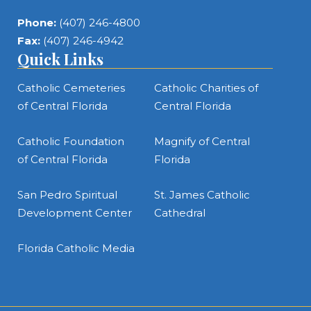
Phone:
(407) 246-4800
Fax:
(407) 246-4942
Quick Links
Catholic Cemeteries
Catholic Charities of
of Central Florida
Central Florida
Catholic Foundation
Magnify of Central
of Central Florida
Florida
San Pedro Spiritual
St. James Catholic
Development Center
Cathedral
Florida Catholic Media