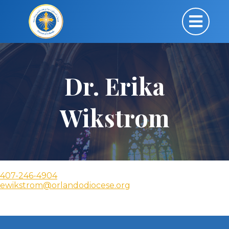
Dr. Erika
Wikstrom
407-246-4904
ewikstrom@orlandodiocese.org