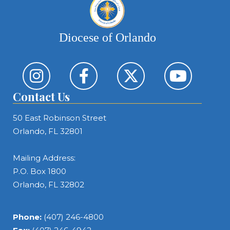
Diocese of Orlando
Contact Us
50 East Robinson Street
Orlando, FL 32801
Mailing Address:
P.O. Box 1800
Orlando, FL 32802
Phone:
(407) 246-4800