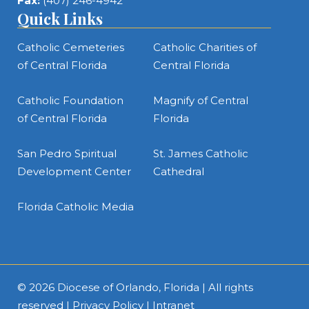
Fax:
(407) 246-4942
Quick Links
Catholic Cemeteries
Catholic Charities of
of Central Florida
Central Florida
Catholic Foundation
Magnify of Central
of Central Florida
Florida
San Pedro Spiritual
St. James Catholic
Development Center
Cathedral
Florida Catholic Media
© 2026
Diocese of Orlando, Florida
| All rights
reserved |
Privacy Policy
|
Intranet