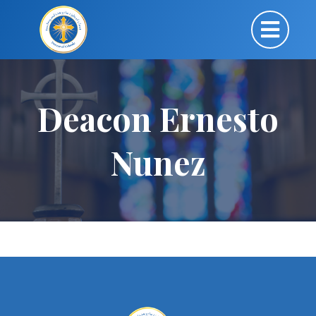
Deacon Ernesto
Nunez