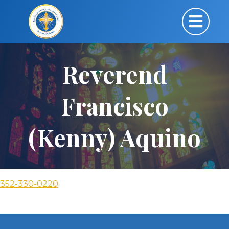
Reverend
Francisco
(Kenny) Aquino
352-330-0220