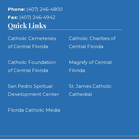
Phone:
(407) 246-4800
Fax:
(407) 246-4942
Quick Links
Catholic Cemeteries
Catholic Charities of
of Central Florida
Central Florida
Catholic Foundation
Magnify of Central
of Central Florida
Florida
San Pedro Spiritual
St. James Catholic
Development Center
Cathedral
Florida Catholic Media