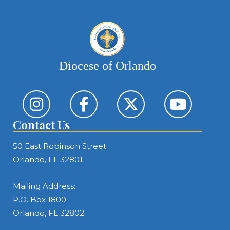
Diocese of Orlando
Contact Us
50 East Robinson Street
Orlando, FL 32801
Mailing Address:
P.O. Box 1800
Orlando, FL 32802