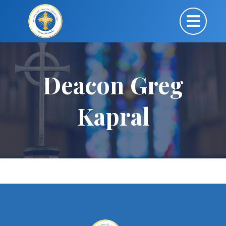
Deacon Greg
Kapral