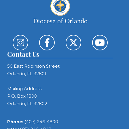
Diocese of Orlando
Contact Us
50 East Robinson Street
Orlando, FL 32801
Mailing Address:
P.O. Box 1800
Orlando, FL 32802
Phone:
(407) 246-4800