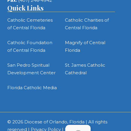
Fax:
(407) 246-4942
Quick Links
Catholic Cemeteries
Catholic Charities of
of Central Florida
Central Florida
Catholic Foundation
Magnify of Central
of Central Florida
Florida
San Pedro Spiritual
St. James Catholic
Development Center
Cathedral
Florida Catholic Media
© 2026
Diocese of Orlando, Florida
| All rights
reserved |
Privacy Policy
|
Intranet