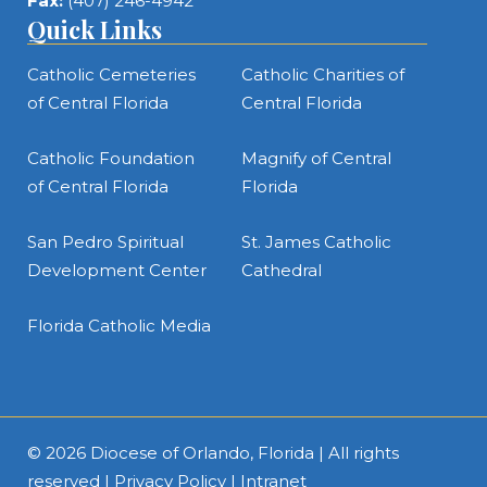
Fax:
(407) 246-4942
Quick Links
Catholic Cemeteries
Catholic Charities of
of Central Florida
Central Florida
Catholic Foundation
Magnify of Central
of Central Florida
Florida
San Pedro Spiritual
St. James Catholic
Development Center
Cathedral
Florida Catholic Media
© 2026
Diocese of Orlando, Florida
| All rights
reserved |
Privacy Policy
|
Intranet