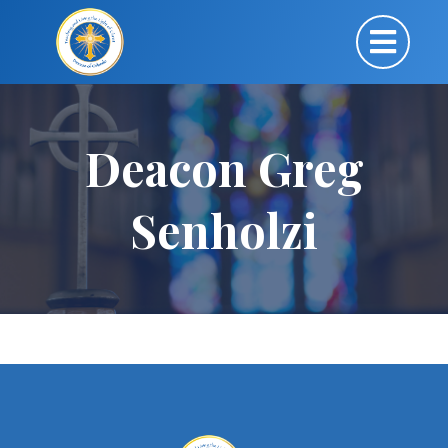
Deacon Greg
Senholzi