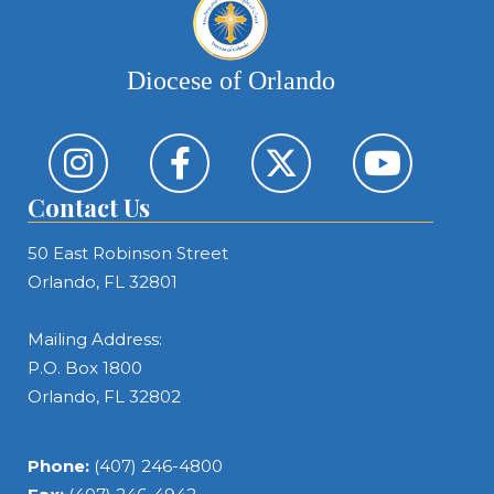
Diocese of Orlando
Contact Us
50 East Robinson Street
Orlando, FL 32801
Mailing Address:
P.O. Box 1800
Orlando, FL 32802
Phone:
(407) 246-4800