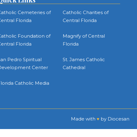
atholic Cemeteries of
Catholic Charities of
entral Florida
Central Florida
atholic Foundation of
Magnify of Central
entral Florida
Florida
an Pedro Spiritual
St. James Catholic
Development Center
Cathedral
lorida Catholic Media
Made with
♥
by
Diocesan