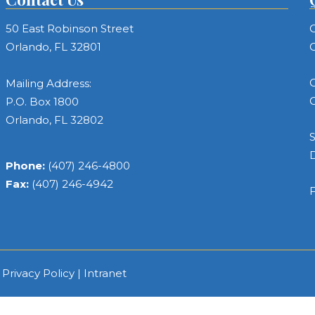
50 East Robinson Street
C
Orlando, FL 32801
C
C
Mailing Address:
C
P.O. Box 1800
Orlando, FL 32802
S
Phone:
(407) 246-4800
Fax:
(407) 246-4942
F
|
Privacy Policy
|
Intranet