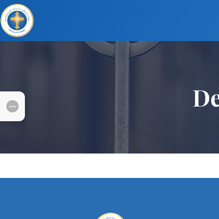
De
SUBMENU