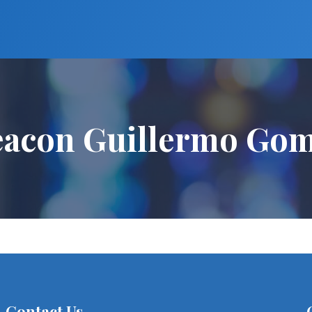
acon Guillermo Go
Contact Us