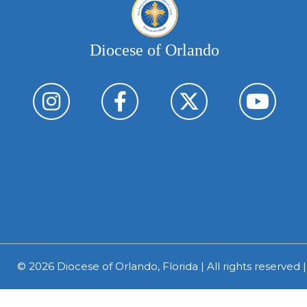
Diocese of Orlando
© 2026
Diocese of Orlando, Florida
| All rights reserved 