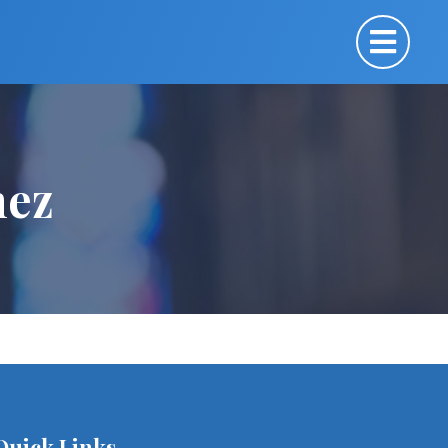
mez
Quick Links