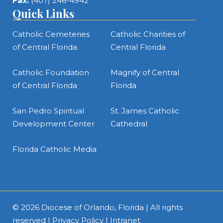
Fax:
(407) 246-4942
Quick Links
Catholic Cemeteries
Catholic Charities of
of Central Florida
Central Florida
Catholic Foundation
Magnify of Central
of Central Florida
Florida
San Pedro Spiritual
St. James Catholic
Development Center
Cathedral
Florida Catholic Media
© 2026
Diocese of Orlando, Florida
| All rights
reserved |
Privacy Policy
|
Intranet