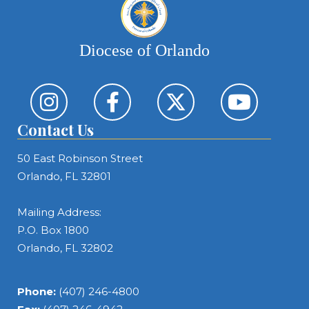
Diocese of Orlando
Contact Us
50 East Robinson Street
Orlando, FL 32801
Mailing Address:
P.O. Box 1800
Orlando, FL 32802
Phone:
(407) 246-4800