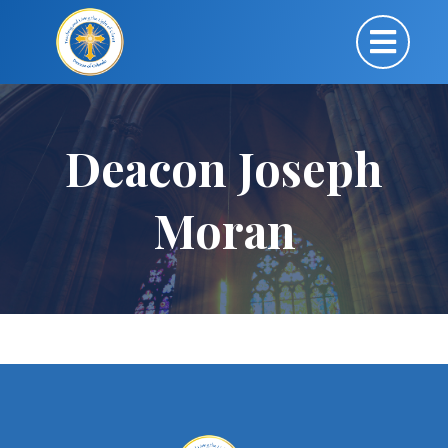
Deacon Joseph
Moran