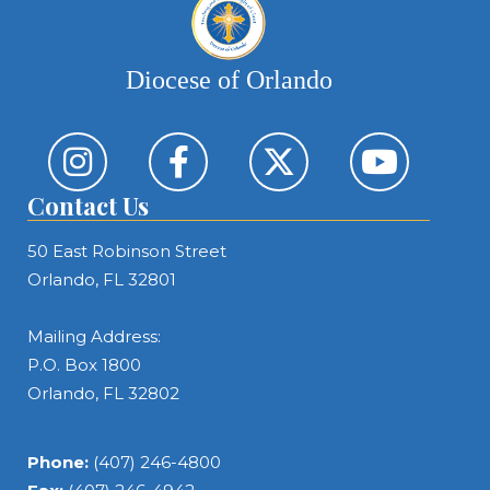
Diocese of Orlando
Contact Us
50 East Robinson Street
Orlando, FL 32801
Mailing Address:
P.O. Box 1800
Orlando, FL 32802
Phone:
(407) 246-4800