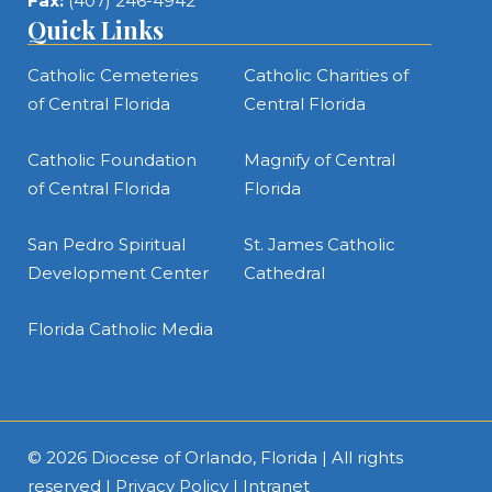
Fax:
(407) 246-4942
Quick Links
Catholic Cemeteries
Catholic Charities of
of Central Florida
Central Florida
Catholic Foundation
Magnify of Central
of Central Florida
Florida
San Pedro Spiritual
St. James Catholic
Development Center
Cathedral
Florida Catholic Media
© 2026
Diocese of Orlando, Florida
| All rights
reserved |
Privacy Policy
|
Intranet