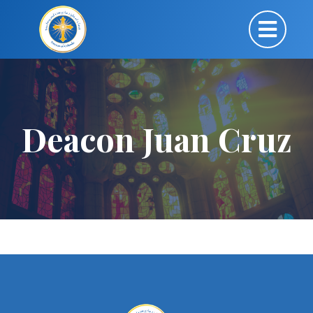
Deacon Juan Cruz