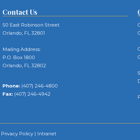
Contact Us
50 East Robinson Street
C
Orlando, FL 32801
C
C
Mailing Address:
C
P.O. Box 1800
Orlando, FL 32802
S
Phone:
(407) 246-4800
Fax:
(407) 246-4942
F
|
Privacy Policy
|
Intranet