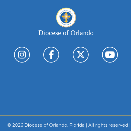
Diocese of Orlando
© 2026
Diocese of Orlando, Florida
| All rights reserved 