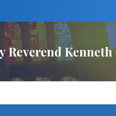
y Reverend Kenneth 