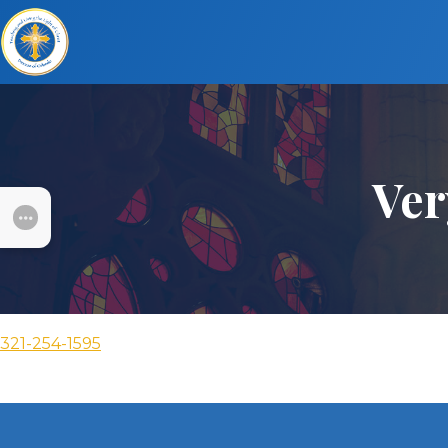
Ver
SUBMENU
321-254-1595