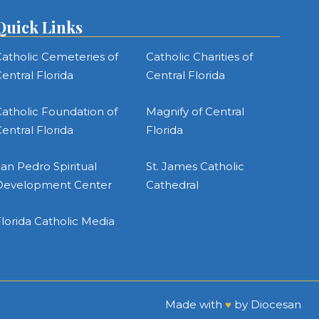
Quick Links
atholic Cemeteries of
Catholic Charities of
entral Florida
Central Florida
atholic Foundation of
Magnify of Central
entral Florida
Florida
an Pedro Spiritual
St. James Catholic
Development Center
Cathedral
lorida Catholic Media
Made with
♥
by
Diocesan