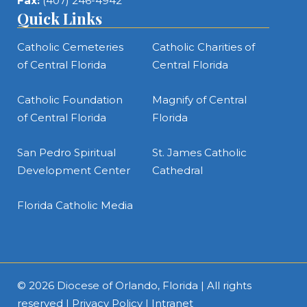
Fax:
(407) 246-4942
Quick Links
Catholic Cemeteries
Catholic Charities of
of Central Florida
Central Florida
Catholic Foundation
Magnify of Central
of Central Florida
Florida
San Pedro Spiritual
St. James Catholic
Development Center
Cathedral
Florida Catholic Media
© 2026
Diocese of Orlando, Florida
| All rights
reserved |
Privacy Policy
|
Intranet