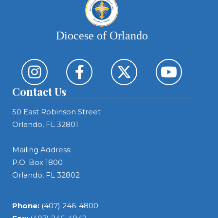
Diocese of Orlando
Contact Us
50 East Robinson Street
Orlando, FL 32801
Mailing Address:
P.O. Box 1800
Orlando, FL 32802
Phone:
(407) 246-4800