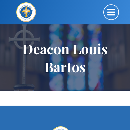
Deacon Louis
Bartos