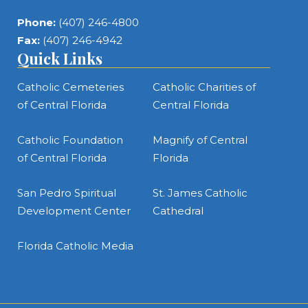
Phone:
(407) 246-4800
Fax:
(407) 246-4942
Quick Links
Catholic Cemeteries
Catholic Charities of
of Central Florida
Central Florida
Catholic Foundation
Magnify of Central
of Central Florida
Florida
San Pedro Spiritual
St. James Catholic
Development Center
Cathedral
Florida Catholic Media