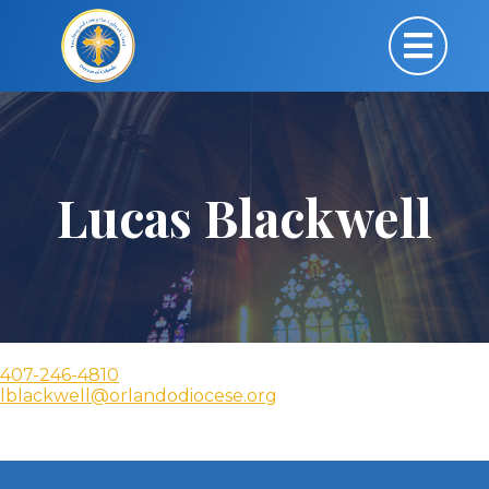
Lucas Blackwell
407-246-4810
lblackwell@orlandodiocese.org