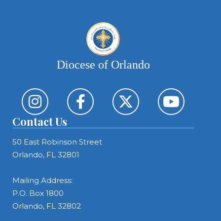
Diocese of Orlando
Contact Us
50 East Robinson Street
Orlando, FL 32801
Mailing Address:
P.O. Box 1800
Orlando, FL 32802