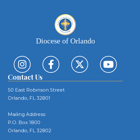
Diocese of Orlando
Contact Us
50 East Robinson Street
Orlando, FL 32801
Mailing Address:
P.O. Box 1800
Orlando, FL 32802