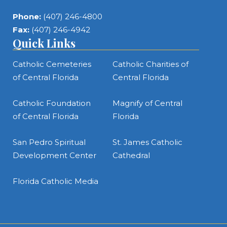
Phone:
(407) 246-4800
Fax:
(407) 246-4942
Quick Links
Catholic Cemeteries
Catholic Charities of
of Central Florida
Central Florida
Catholic Foundation
Magnify of Central
of Central Florida
Florida
San Pedro Spiritual
St. James Catholic
Development Center
Cathedral
Florida Catholic Media