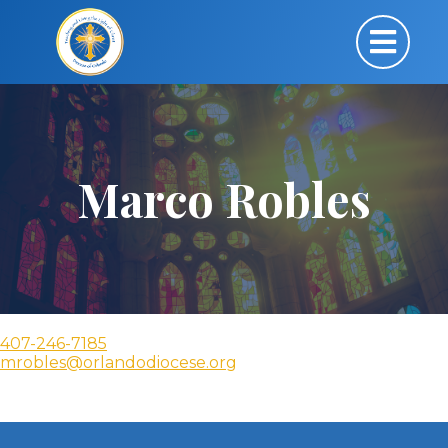
Marco Robles
407-246-7185
mrobles@orlandodiocese.org