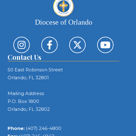
Diocese of Orlando
Contact Us
50 East Robinson Street
Orlando, FL 32801
Mailing Address:
P.O. Box 1800
Orlando, FL 32802
Phone:
(407) 246-4800