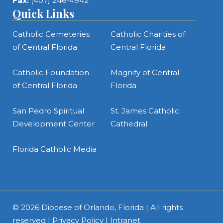
Fax:
(407) 246-4942
Quick Links
Catholic Cemeteries
Catholic Charities of
of Central Florida
Central Florida
Catholic Foundation
Magnify of Central
of Central Florida
Florida
San Pedro Spiritual
St. James Catholic
Development Center
Cathedral
Florida Catholic Media
© 2026
Diocese of Orlando, Florida
| All rights
reserved |
Privacy Policy
|
Intranet