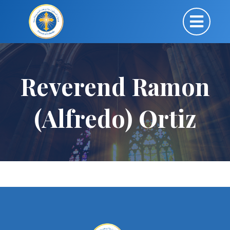
Reverend Ramon
(Alfredo) Ortiz