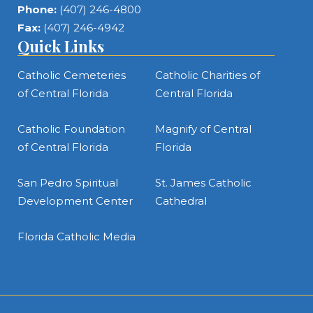
Phone:
(407) 246-4800
Fax:
(407) 246-4942
Quick Links
Catholic Cemeteries
Catholic Charities of
of Central Florida
Central Florida
Catholic Foundation
Magnify of Central
of Central Florida
Florida
San Pedro Spiritual
St. James Catholic
Development Center
Cathedral
Florida Catholic Media