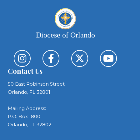
Diocese of Orlando
Contact Us
50 East Robinson Street
Orlando, FL 32801
Mailing Address:
P.O. Box 1800
Orlando, FL 32802