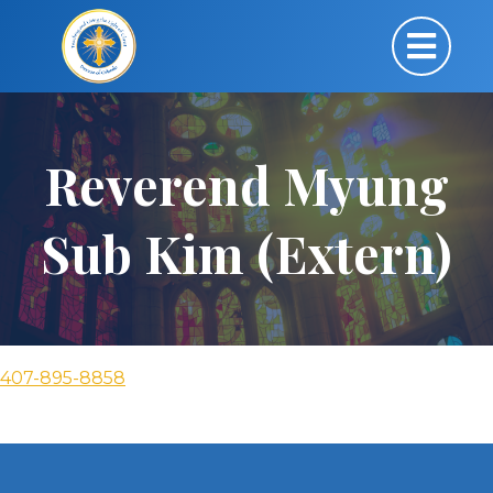
Reverend Myung
Sub Kim (Extern)
407-895-8858