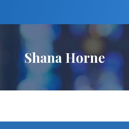
Shana Horne