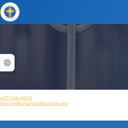
SUBMENU
407-246-4903
shorne@orlandodioccese.org