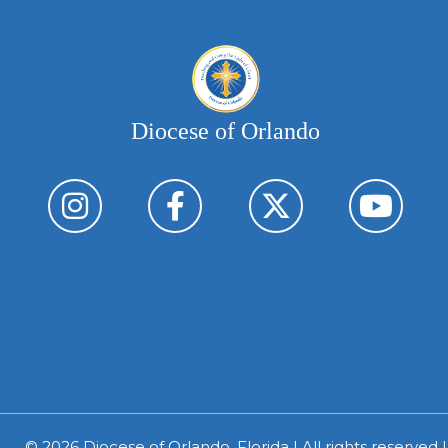
Diocese of Orlando
© 2026
Diocese of Orlando, Florida
| All rights reserved 