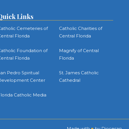
Quick Links
atholic Cemeteries of
Catholic Charities of
entral Florida
Central Florida
atholic Foundation of
Magnify of Central
entral Florida
Florida
an Pedro Spiritual
St. James Catholic
Development Center
Cathedral
lorida Catholic Media
Made with
♥
by
Diocesan