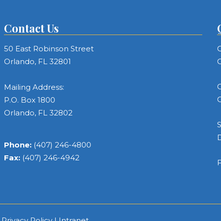
Contact Us
50 East Robinson Street
C
Orlando, FL 32801
C
C
Mailing Address:
C
P.O. Box 1800
Orlando, FL 32802
S
Phone:
(407) 246-4800
Fax:
(407) 246-4942
F
|
Privacy Policy
|
Intranet