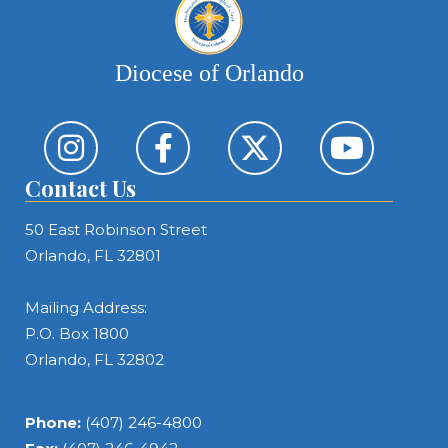
Diocese of Orlando
Contact Us
50 East Robinson Street
Orlando, FL 32801
Mailing Address:
P.O. Box 1800
Orlando, FL 32802
Phone:
(407) 246-4800