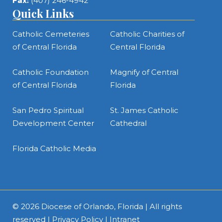
Fax:
(407) 246-4942
Quick Links
Catholic Cemeteries
Catholic Charities of
of Central Florida
Central Florida
Catholic Foundation
Magnify of Central
of Central Florida
Florida
San Pedro Spiritual
St. James Catholic
Development Center
Cathedral
Florida Catholic Media
© 2026
Diocese of Orlando, Florida
| All rights
reserved |
Privacy Policy
|
Intranet