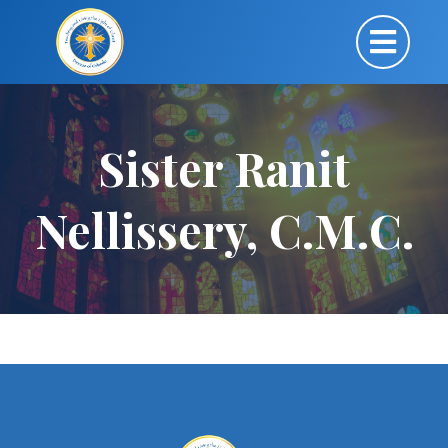
Sister Ranit
Nellissery, C.M.C.