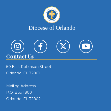
Diocese of Orlando
Contact Us
50 East Robinson Street
Orlando, FL 32801
Mailing Address:
P.O. Box 1800
Orlando, FL 32802