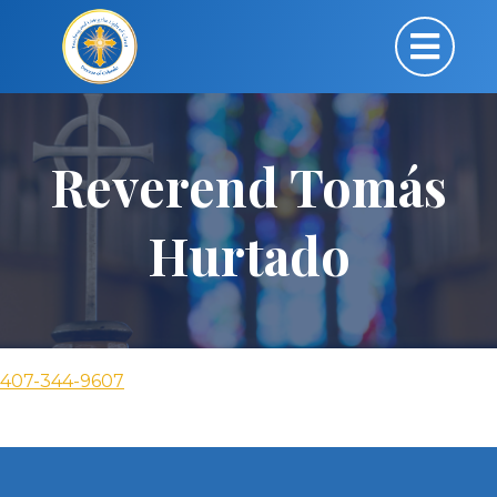
Reverend Tomás
Hurtado
407-344-9607