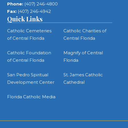
Phone:
(407) 246-4800
Fax:
(407) 246-4942
Quick Links
Catholic Cemeteries
Catholic Charities of
of Central Florida
Central Florida
Catholic Foundation
Magnify of Central
of Central Florida
Florida
San Pedro Spiritual
St. James Catholic
Development Center
Cathedral
Florida Catholic Media