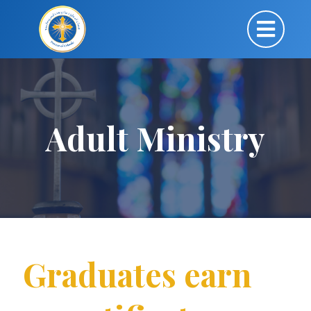
Adult Ministry
Graduates earn