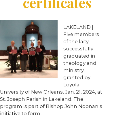
certificates
LAKELAND |
Five members
of the laity
successfully
graduated in
theology and
ministry,
granted by
Loyola
University of New Orleans, Jan. 21, 2024, at
St. Joseph Parish in Lakeland. The
program is part of Bishop John Noonan’s
initiative to form …