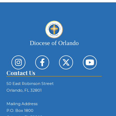
Diocese of Orlando
Contact Us
50 East Robinson Street
Orlando, FL 32801
Mailing Address:
P.O. Box 1800