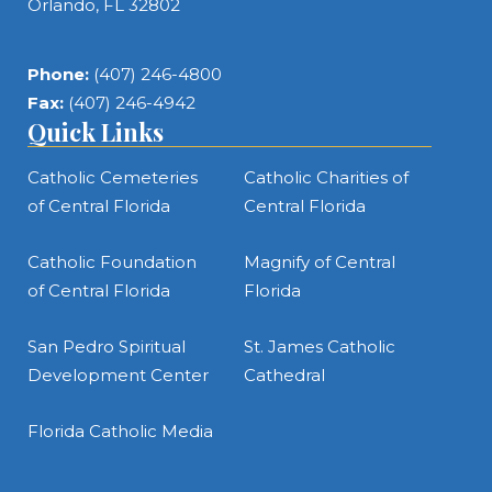
Orlando, FL 32802
Phone:
(407) 246-4800
Fax:
(407) 246-4942
Quick Links
Catholic Cemeteries
Catholic Charities of
of Central Florida
Central Florida
Catholic Foundation
Magnify of Central
of Central Florida
Florida
San Pedro Spiritual
St. James Catholic
Development Center
Cathedral
Florida Catholic Media