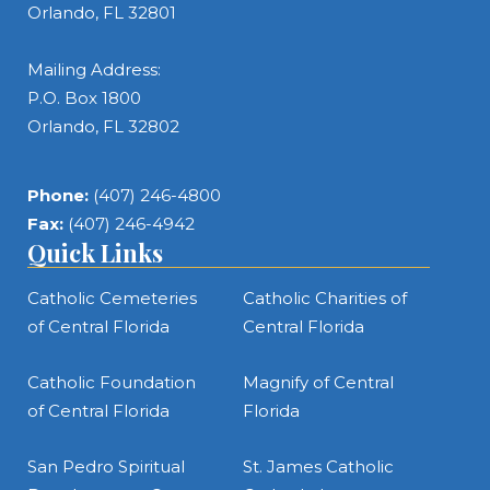
Orlando, FL 32801
Mailing Address:
P.O. Box 1800
Orlando, FL 32802
Phone:
(407) 246-4800
Fax:
(407) 246-4942
Quick Links
Catholic Cemeteries
Catholic Charities of
of Central Florida
Central Florida
Catholic Foundation
Magnify of Central
of Central Florida
Florida
San Pedro Spiritual
St. James Catholic