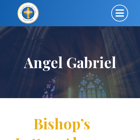
Angel Gabriel
Bishop’s