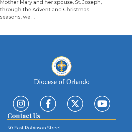
Mother Mary and her spouse, St. Joseph,
through the Advent and Christmas
seasons, we …
Diocese of Orlando
Contact Us
50 East Robinson Street