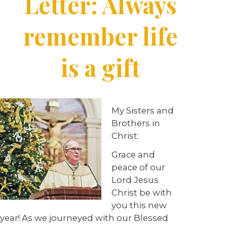
Letter: Always
remember life
is a gift
My Sisters and
Brothers in
Christ:
Grace and
peace of our
Lord Jesus
Christ be with
you this new
year! As we journeyed with our Blessed