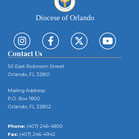
Diocese of Orlando
Contact Us
50 East Robinson Street
Orlando, FL 32801
Mailing Address:
P.O. Box 1800
Orlando, FL 32802
Phone:
(407) 246-4800
Fax:
(407) 246-4942