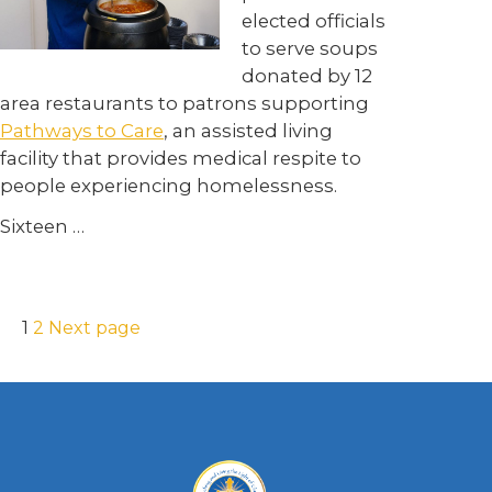
elected officials
to serve soups
donated by 12
area restaurants to patrons supporting
Pathways to Care
, an assisted living
facility that provides medical respite to
people experiencing homelessness.
Sixteen …
1
2
Next page