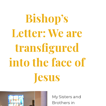
Bishop’s
Letter: We are
transfigured
into the face of
Jesus
My
Sisters
and
Brothers
in