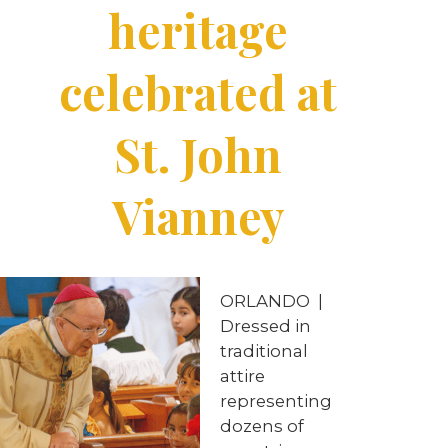
heritage
celebrated at
St. John
Vianney
ORLANDO
|
Dressed in
traditional
attire
representing
dozens of