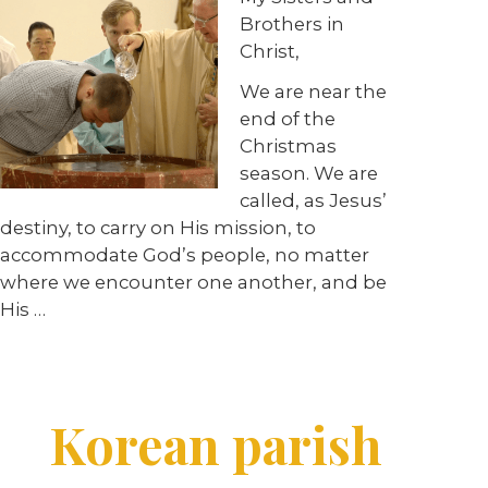
Brothers in
Christ,
We are near the
end of the
Christmas
season. We are
called, as Jesus’
destiny, to carry on His mission, to
accommodate God’s people, no matter
where we encounter one another, and be
His
…
Korean parish