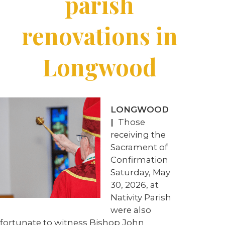
parish
renovations in
Longwood
LONGWOOD
|
Those
receiving the
Sacrament of
Confirmation
Saturday, May
30, 2026, at
Nativity Parish
were also
fortunate to witness Bishop John