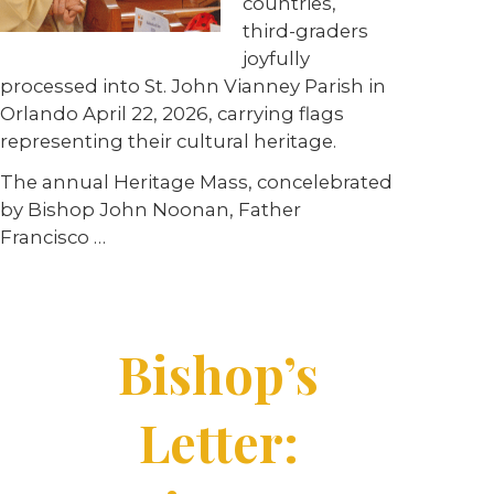
countries,
third-graders
joyfully
processed into St. John Vianney Parish in
Orlando April 22, 2026, carrying flags
representing their cultural heritage.
The annual Heritage Mass, concelebrated
by Bishop John Noonan, Father
Francisco …
Bishop’s
Letter: