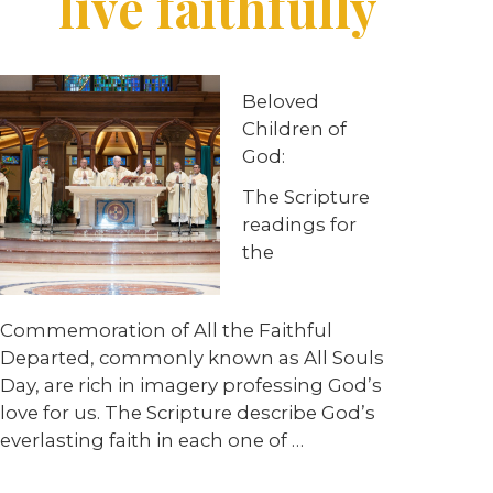
live faithfully
Beloved
Children of
God:
The Scripture
readings for
the
Commemoration of All the Faithful
Departed, commonly known as All Souls
Day, are rich in imagery professing God’s
love for us. The Scripture describe God’s
everlasting faith in each one of …