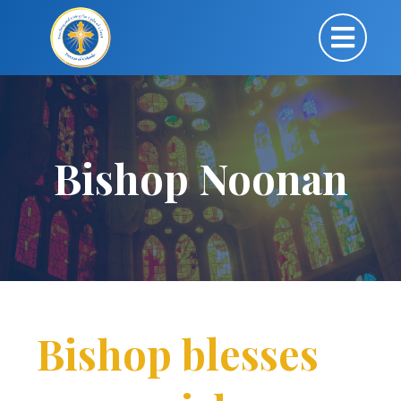
Bishop Noonan
Bishop blesses