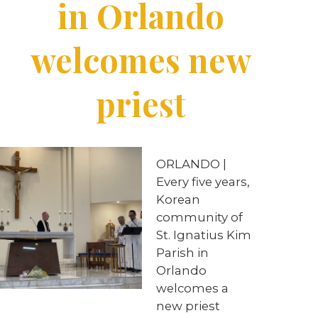
in Orlando
welcomes new
priest
ORLANDO |
Every five years,
Korean
community of
St. Ignatius Kim
Parish in
Orlando
welcomes a
new priest