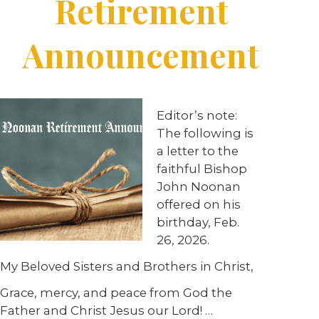
Retirement
Announcement
Editor’s note:
The following is
a letter to the
faithful Bishop
John Noonan
offered on his
birthday, Feb.
26, 2026.
My Beloved Sisters and Brothers in Christ,
Grace, mercy, and peace from God the
Father and Christ Jesus our Lord! …