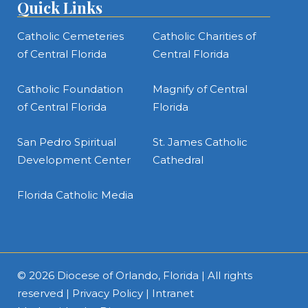
Quick Links
Catholic Cemeteries
Catholic Charities of
of Central Florida
Central Florida
Catholic Foundation
Magnify of Central
of Central Florida
Florida
San Pedro Spiritual
St. James Catholic
Development Center
Cathedral
Florida Catholic Media
© 2026
Diocese of Orlando, Florida
| All rights
reserved |
Privacy Policy
|
Intranet