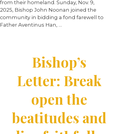
from their homeland. Sunday, Nov. 9,
2025, Bishop John Noonan joined the
community in bidding a fond farewell to
Father Aventinus Han, …
Bishop’s
Letter: Break
open the
beatitudes and