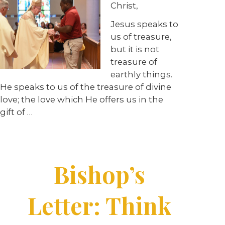
Christ,
Jesus speaks to
us of treasure,
but it is not
treasure of
earthly things.
He speaks to us of the treasure of divine
love; the love which He offers us in the
gift of …
Bishop’s
Letter: Think