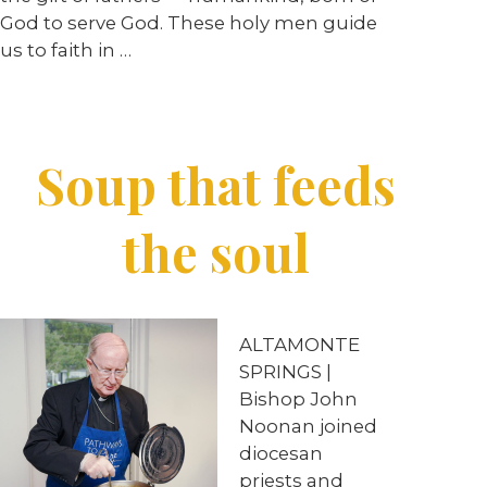
God to serve God. These holy men guide
us to faith in …
Soup that feeds
the soul
ALTAMONTE
SPRINGS |
Bishop John
Noonan joined
diocesan
priests and