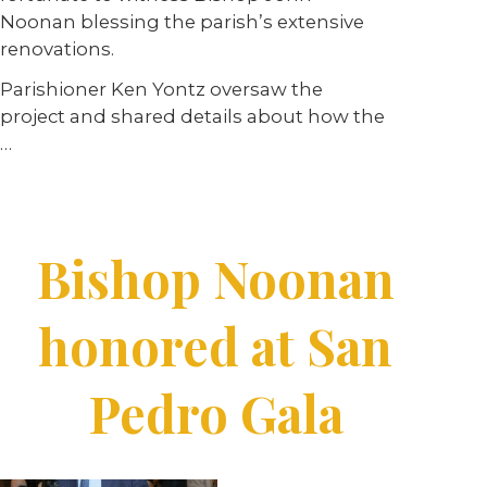
Noonan blessing the parish’s extensive
renovations.
Parishioner Ken Yontz oversaw the
project and shared details about how the
…
Bishop Noonan
honored at San
Pedro Gala