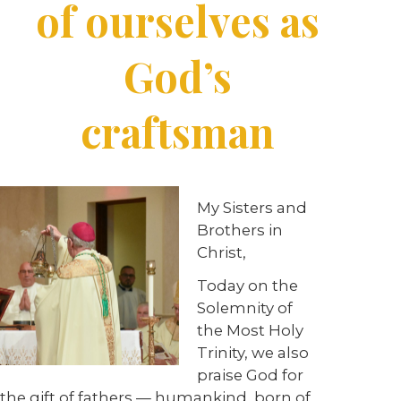
of ourselves as
God’s
craftsman
My Sisters and
Brothers in
Christ,
Today on the
Solemnity of
the Most Holy
Trinity, we also
praise God for
the gift of fathers — humankind, born of