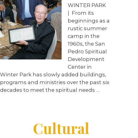
WINTER PARK
|
From its
beginnings as a
rustic summer
camp in the
1960s, the San
Pedro Spiritual
Development
Center in
Winter Park has slowly added buildings,
programs and ministries over the past six
decades to meet the spiritual needs
…
Cultural