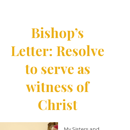
Bishop’s
Letter: Resolve
to serve as
witness of
Christ
My Sisters and