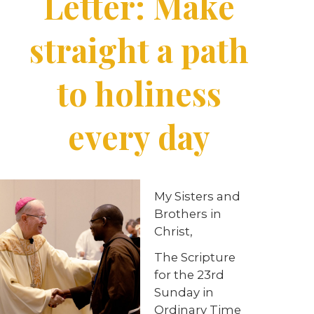
Letter: Make
straight a path
to holiness
every day
My Sisters and
Brothers in
Christ,
The Scripture
for the 23rd
Sunday in
Ordinary Time