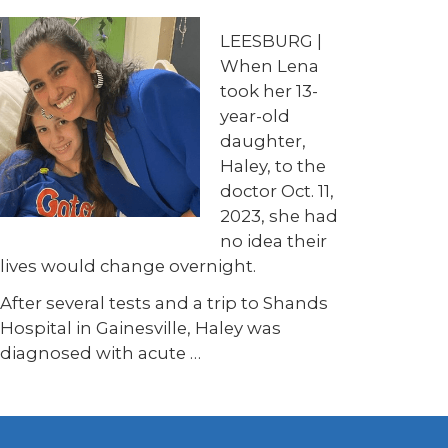
LEESBURG |
When Lena
took her 13-
year-old
daughter,
Haley, to the
doctor Oct. 11,
2023, she had
no idea their
lives would change overnight.
After several tests and a trip to Shands
Hospital in Gainesville, Haley was
diagnosed with acute …