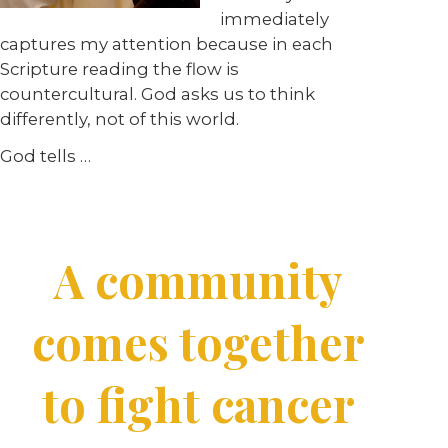
immediately
captures my attention because in each
Scripture reading the flow is
countercultural. God asks us to think
differently, not of this world.
God tells …
A community
comes together
to fight cancer