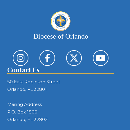
Diocese of Orlando
Contact Us
50 East Robinson Street
Orlando, FL 32801
Mailing Address:
P.O. Box 1800
Orlando, FL 32802