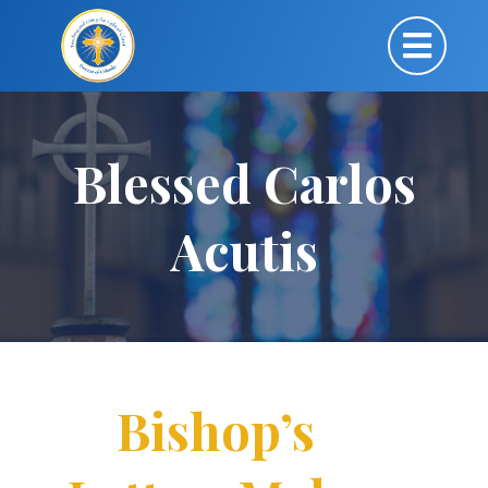
Blessed Carlos
Acutis
Bishop’s