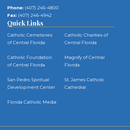
Phone:
(407) 246-4800
Fax:
(407) 246-4942
Quick Links
Catholic Cemeteries
Catholic Charities of
of Central Florida
Central Florida
Catholic Foundation
Magnify of Central
of Central Florida
Florida
San Pedro Spiritual
St. James Catholic
Development Center
Cathedral
Florida Catholic Media