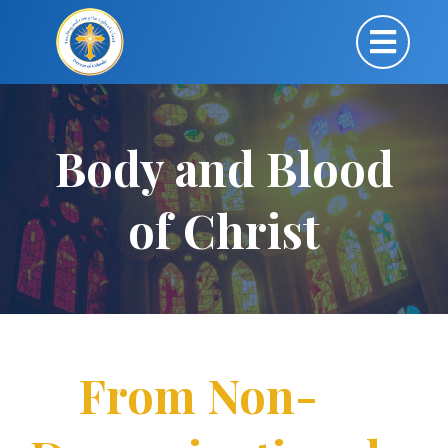
Body and Blood
of Christ
From Non-