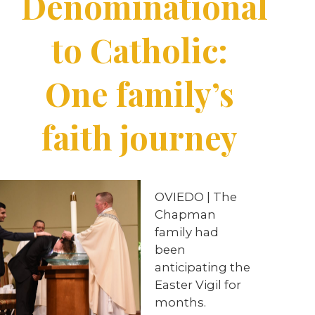
Denominational
to Catholic:
One family’s
faith journey
OVIEDO | The
Chapman
family had
been
anticipating the
Easter Vigil for
months.