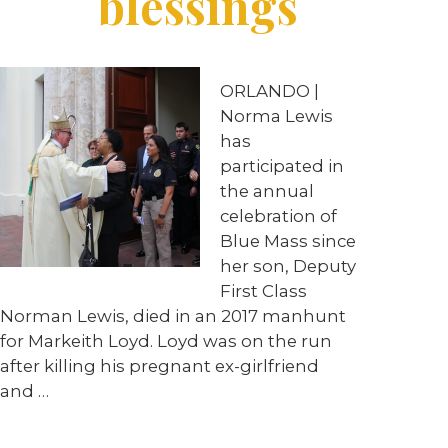
blessings
ORLANDO |
Norma Lewis
has
participated in
the annual
celebration of
Blue Mass since
her son, Deputy
First Class
Norman Lewis, died in an 2017 manhunt
for Markeith Loyd. Loyd was on the run
after killing his pregnant ex-girlfriend
and …