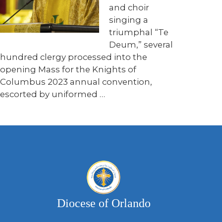
and choir
singing a
triumphal “Te
Deum,” several
hundred clergy processed into the
opening Mass for the Knights of
Columbus 2023 annual convention,
escorted by uniformed …
Diocese of Orlando