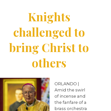
Knights
challenged to
bring Christ to
others
ORLANDO |
Amid the swirl
of incense and
the fanfare of a
brass orchestra