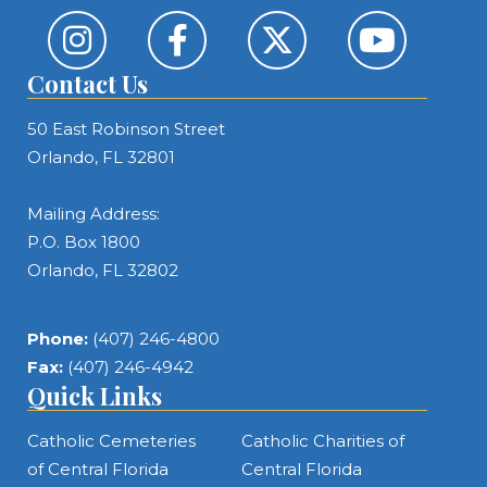
Contact Us
50 East Robinson Street
Orlando, FL 32801
Mailing Address:
P.O. Box 1800
Orlando, FL 32802
Phone:
(407) 246-4800
Fax:
(407) 246-4942
Quick Links
Catholic Cemeteries
Catholic Charities of
of Central Florida
Central Florida