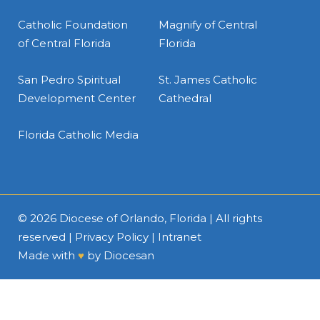
Catholic Foundation
Magnify of Central
of Central Florida
Florida
San Pedro Spiritual
St. James Catholic
Development Center
Cathedral
Florida Catholic Media
© 2026
Diocese of Orlando, Florida
| All rights
reserved |
Privacy Policy
|
Intranet
Made with
♥
by
Diocesan