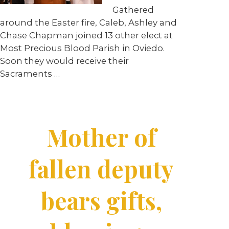
Gathered
around the Easter fire, Caleb, Ashley and
Chase Chapman joined 13 other elect at
Most Precious Blood Parish in Oviedo.
Soon they would receive their
Sacraments …
Mother of
fallen deputy
bears gifts,