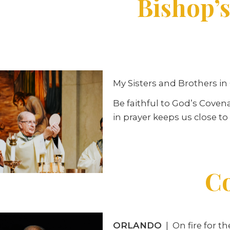
Bishop’s
My Sisters and Brothers in 
Be faithful to God’s Coven
in prayer keeps us close t
Co
ORLANDO
| On fire for t