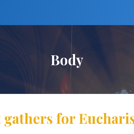
Body
 gathers for Euchari