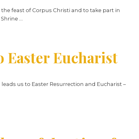
he feast of Corpus Christi and to take part in
 Shrine …
o Easter Eucharist
nt leads us to Easter Resurrection and Eucharist –