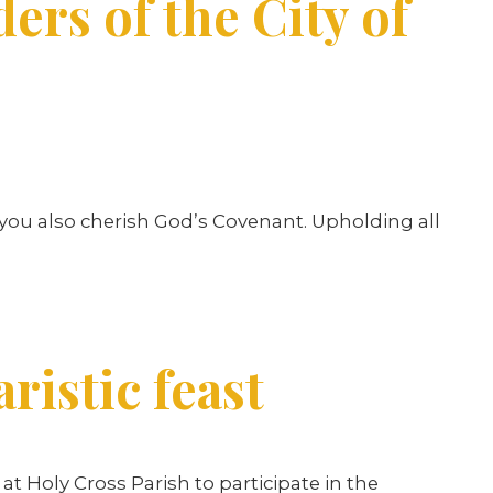
ers of the City of
w you also cherish God’s Covenant. Upholding all
ristic feast
at Holy Cross Parish to participate in the