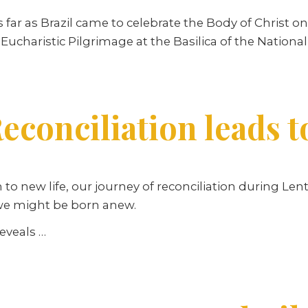
r as Brazil came to celebrate the Body of Christ on t
 Eucharistic Pilgrimage at the Basilica of the National
econciliation leads t
n to new life, our journey of reconciliation during Le
 we might be born anew.
reveals …