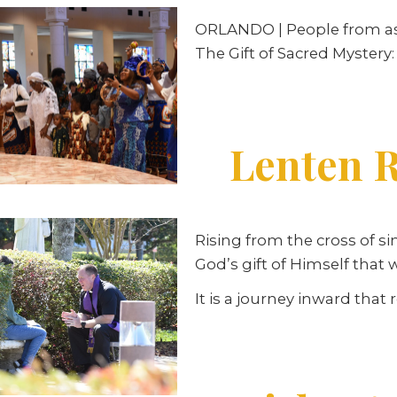
ORLANDO | People from as fa
The Gift of Sacred Mystery:
Lenten R
Rising from the cross of si
God’s gift of Himself that
It is a journey inward that 