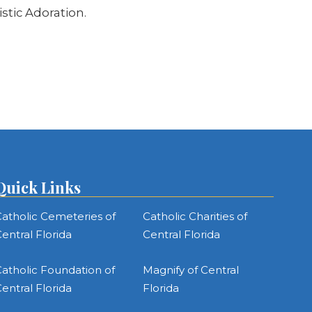
stic Adoration.
Quick Links
atholic Cemeteries of
Catholic Charities of
entral Florida
Central Florida
atholic Foundation of
Magnify of Central
entral Florida
Florida