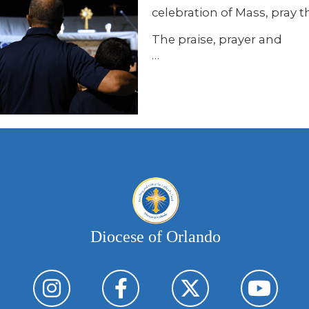
celebration of Mass, pray 
The praise, prayer and
…
Diocese of Orlando