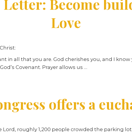
 Letter: Become build
Love
Christ:
ant in all that you are. God cherishes you, and I kno
o God’s Covenant. Prayer allows us …
ngress offers a eucha
he Lord, roughly 1,200 people crowded the parking lot 