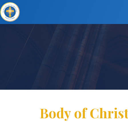
Body of Christ