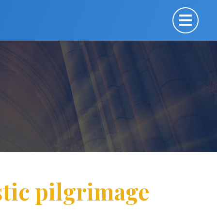
stic pilgrimage