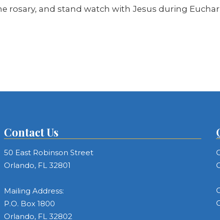
the rosary, and stand watch with Jesus during Euchari
Contact Us
50 East Robinson Street
C
Orlando, FL 32801
C
C
Mailing Address:
C
P.O. Box 1800
Orlando, FL 32802