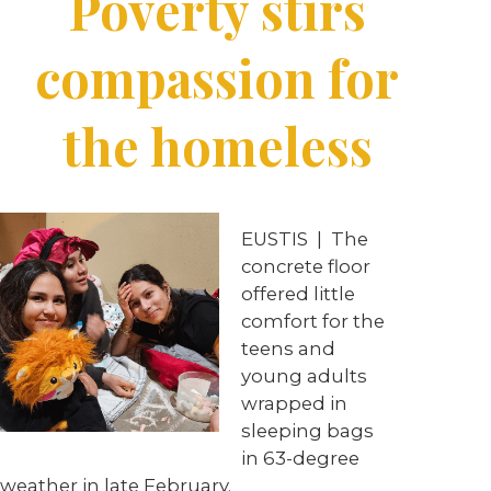
Poverty stirs
compassion for
the homeless
EUSTIS
|
The
concrete floor
offered little
comfort for the
teens and
young adults
wrapped in
sleeping bags
in 63-degree
weather in late February.