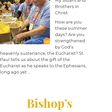
My Sisters and
Brothers in
Christ:
How are you
these summer
days? Are you
strengthened
by God’s
heavenly sustenance, the Eucharist? St.
Paul tells us about the gift of the
Eucharist as he speaks to the Ephesians,
long ago yet …
Bishop’s