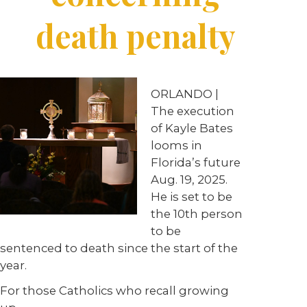
death penalty
ORLANDO
|
The execution
of
Kayle
Bates
looms
in
Florida’s
future
Aug.
19,
2025.
He
is
set
to
be
the
10th
person
to be
sentenced to death since
the start of the
year.
For those Catholics who recall growing