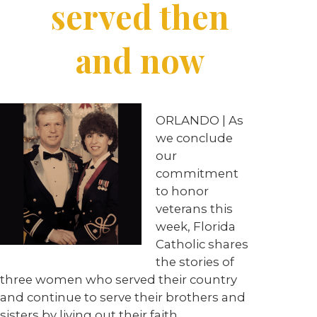
served then
and now
ORLANDO | As
we conclude
our
commitment
to honor
veterans this
week, Florida
Catholic shares
the stories of
three women who served their country
and continue to serve their brothers and
sisters by living out their faith.