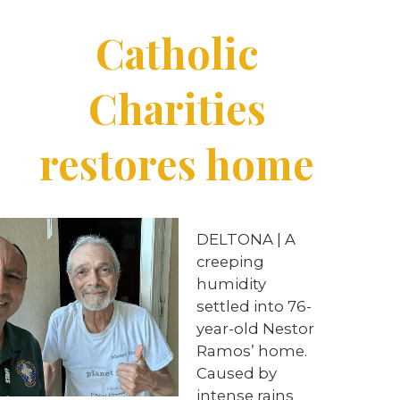
Catholic
Charities
restores home
DELTONA | A
creeping
humidity
settled into 76-
year-old Nestor
Ramos’ home.
Caused by
intense rains