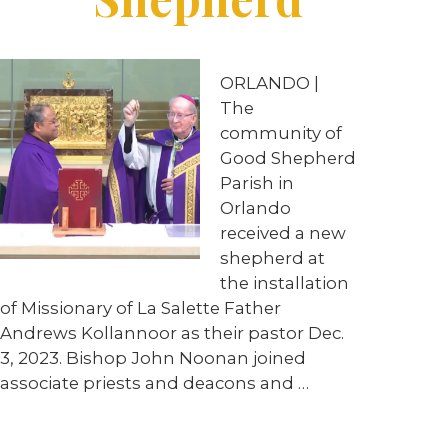
ORLANDO |
The
community of
Good Shepherd
Parish in
Orlando
received a new
shepherd at
the installation
of Missionary of La Salette Father
Andrews Kollannoor as their pastor Dec.
3, 2023. Bishop John Noonan joined
associate priests and deacons and …