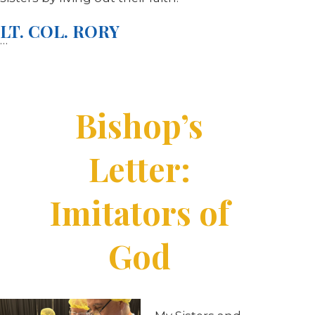
LT. COL. RORY
…
Bishop’s
Letter:
Imitators of
God