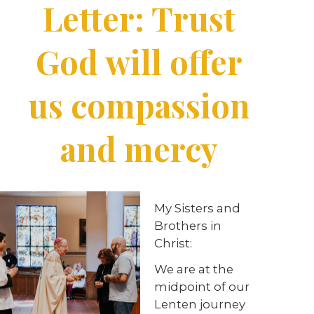
Letter: Trust
God will offer
us compassion
and mercy
My Sisters and
Brothers in
Christ:
We are at the
midpoint of our
Lenten journey