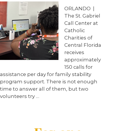
ORLANDO
|
The St. Gabriel
Call Center at
Catholic
Charities of
Central Florida
receives
approximately
150 calls for
assistance per day for family stability
program support. There is not enough
time to answer all of them, but two
volunteers try
…