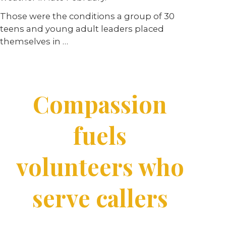
Those were the conditions a group of 30
teens and young adult leaders placed
themselves in …
Compassion
fuels
volunteers who
serve callers