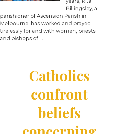
years, Rita
Billingsley, a
parishioner of Ascension Parish in
Melbourne, has worked and prayed
tirelessly for and with women, priests
and bishops of …
Catholics
confront
beliefs
concerning