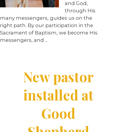
and God,
through His
many messengers, guides us on the
right path. By our participation in the
Sacrament of Baptism, we become His
messengers, and …
New pastor
installed at
Good
Shepherd