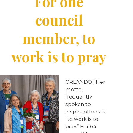
For one
council
member, to
work is to pray
ORLANDO
|
Her
motto,
frequently
spoken to
inspire others is
“to work is to
pray.” For 64