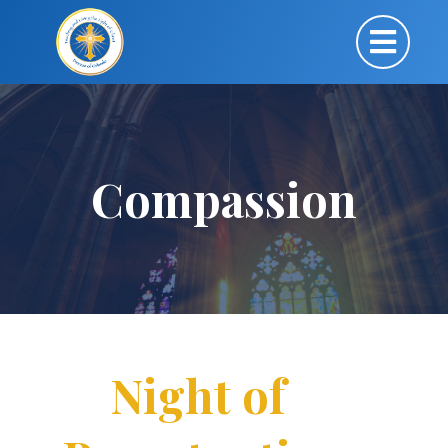
Compassion
Night of