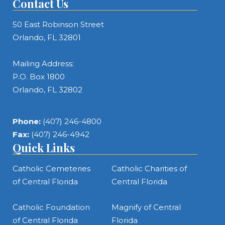
Contact Us
50 East Robinson Street
Orlando, FL 32801
Mailing Address:
P.O. Box 1800
Orlando, FL 32802
Phone:
(407) 246-4800
Fax:
(407) 246-4942
Quick Links
Catholic Cemeteries
Catholic Charities of
of Central Florida
Central Florida
Catholic Foundation
Magnify of Central
of Central Florida
Florida