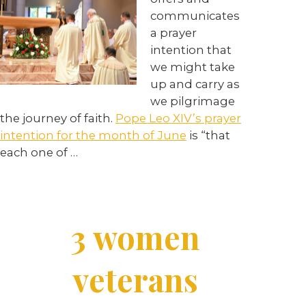
communicates
a prayer
intention that
we might take
up and carry as
we pilgrimage
the journey of faith.
Pope Leo XIV’s prayer
intention for the month of June
is “that
each one of
…
3 women
veterans