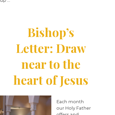
up …
Bishop’s
Letter: Draw
near to the
heart of Jesus
Each month
our Holy Father
offers and