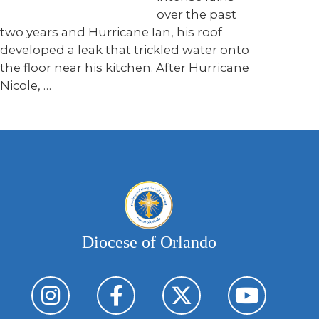
over the past
two years and Hurricane Ian, his roof
developed a leak that trickled water onto
the floor near his kitchen. After Hurricane
Nicole, …
Diocese of Orlando